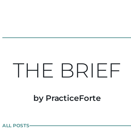
THE BRIEF
by PracticeForte
ALL POSTS