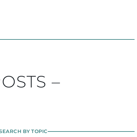
POSTS –
SEARCH BY TOPIC