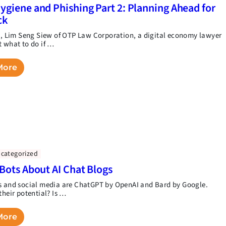
ygiene and Phishing Part 2: Planning Ahead for
ck
rt, Lim Seng Siew of OTP Law Corporation, a digital economy lawyer
t what to do if …
More
categorized
 Bots About AI Chat Blogs
s and social media are ChatGPT by OpenAI and Bard by Google.
their potential? Is …
More