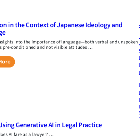
on in the Context of Japanese Ideology and
ge
nsights into the importance of language—both verbal and unspoken
s pre-conditioned and not visible attitudes …
More
Using Generative AI in Legal Practice
oes AI fare as a lawyer? …