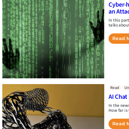
Cyber-h
an Atta
In this pa
talks abou
Read 
Read
Un
AI Chat
In the new
How far is 
Read 