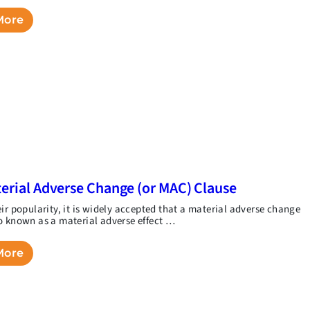
More
erial Adverse Change (or MAC) Clause
eir popularity, it is widely accepted that a material adverse change
o known as a material adverse effect …
More