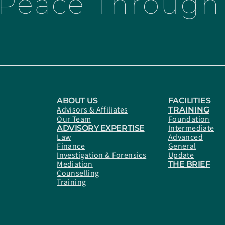
 Peace Through 
ABOUT US
FACILITIES
Advisors & Affiliates
TRAINING
Our Team
Foundation
Intermediate
ADVISORY EXPERTISE
Law
Advanced
Finance
General
Investigation & Forensics
Update
Mediation
THE BRIEF
Counselling
Training