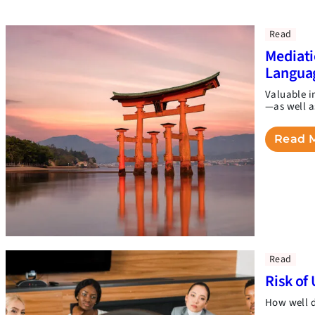
Read
Mediati
Langua
Valuable i
—as well a
Read 
Read
Risk of 
How well d