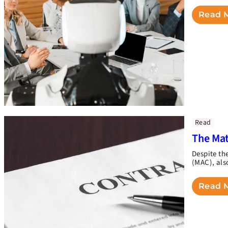
Read 
Read
The Mat
Despite th
(MAC), als
Read 