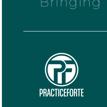
Bringing