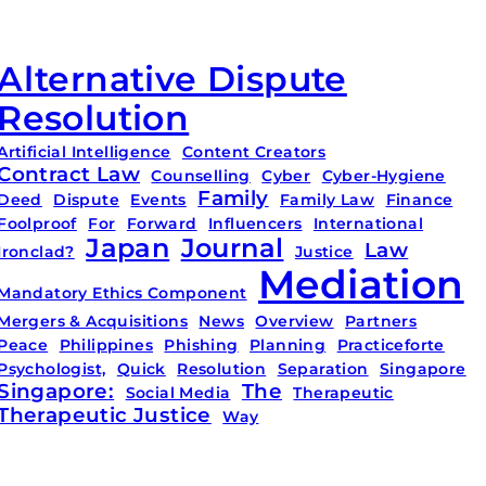
Alternative Dispute
Resolution
Artificial Intelligence
Content Creators
Contract Law
Counselling
Cyber
Cyber-Hygiene
Family
Deed
Dispute
Events
Family Law
Finance
Foolproof
For
Forward
Influencers
International
Japan
Journal
Law
Ironclad?
Justice
Mediation
Mandatory Ethics Component
Mergers & Acquisitions
News
Overview
Partners
Peace
Philippines
Phishing
Planning
Practiceforte
Psychologist,
Quick
Resolution
Separation
Singapore
Singapore:
The
Social Media
Therapeutic
Therapeutic Justice
Way