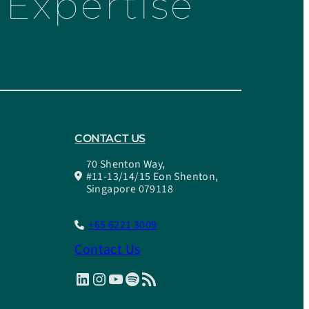
Expertise
CONTACT US
70 Shenton Way,
#11-13/14/15 Eon Shenton,
Singapore 079118
+65 6221 3009
Contact Us
LinkedIn
Instagram
YouTube
Spotify
RSS Feed