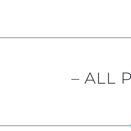
– ALL 