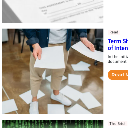
Read
Term Sh
of Inte
In the init
document t
Read 
The Brief