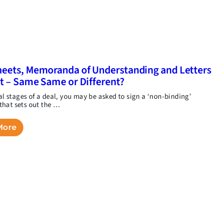
eets, Memoranda of Understanding and Letters
nt – Same Same or Different?
ial stages of a deal, you may be asked to sign a ‘non-binding’
hat sets out the …
More