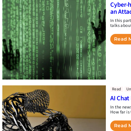
Cyber-h
an Atta
In this pa
talks abou
Read 
Read
Un
AI Chat
In the new
How far is 
Read 