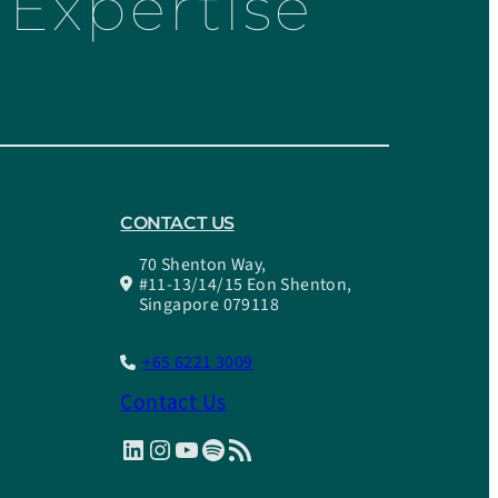
Expertise
CONTACT US
70 Shenton Way,
#11-13/14/15 Eon Shenton,
Singapore 079118
+65 6221 3009
Contact Us
LinkedIn
Instagram
YouTube
Spotify
RSS Feed