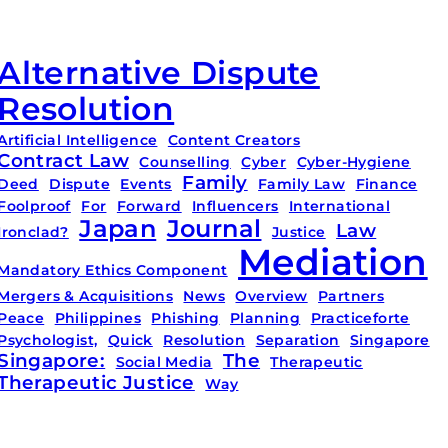
Alternative Dispute
Resolution
Artificial Intelligence
Content Creators
Contract Law
Counselling
Cyber
Cyber-Hygiene
Family
Deed
Dispute
Events
Family Law
Finance
Foolproof
For
Forward
Influencers
International
Japan
Journal
Law
Ironclad?
Justice
Mediation
Mandatory Ethics Component
Mergers & Acquisitions
News
Overview
Partners
Peace
Philippines
Phishing
Planning
Practiceforte
Psychologist,
Quick
Resolution
Separation
Singapore
Singapore:
The
Social Media
Therapeutic
Therapeutic Justice
Way