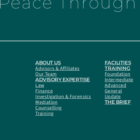
 Peace Through 
ABOUT US
FACILITIES
Advisors & Affiliates
TRAINING
Our Team
Foundation
Intermediate
ADVISORY EXPERTISE
Law
Advanced
Finance
General
Investigation & Forensics
Update
Mediation
THE BRIEF
Counselling
Training