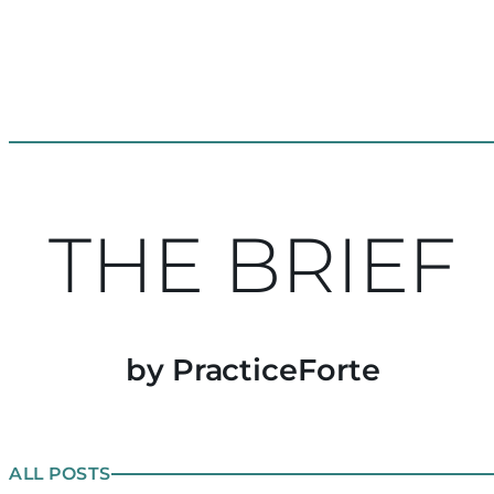
THE BRIEF
by PracticeForte
ALL POSTS