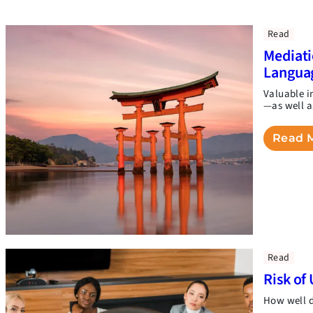
Read
Mediati
Langua
Valuable i
—as well a
Read 
Read
Risk of 
How well d