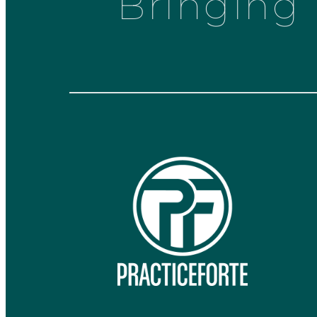
Bringing