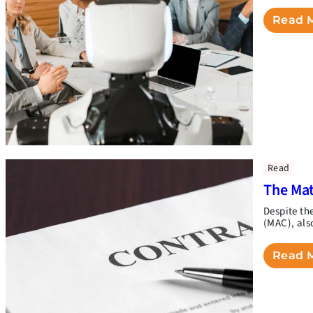
Read 
Read
The Mat
Despite th
(MAC), als
Read 