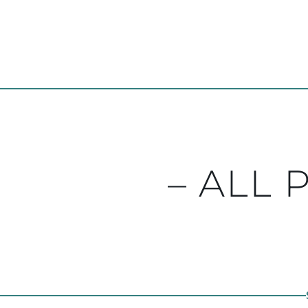
– ALL 