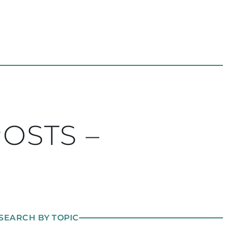
POSTS –
SEARCH BY TOPIC