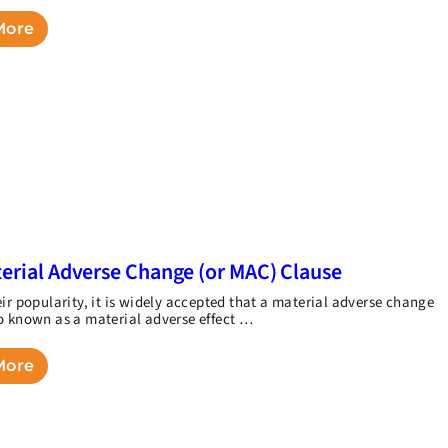
More
erial Adverse Change (or MAC) Clause
eir popularity, it is widely accepted that a material adverse change
o known as a material adverse effect …
More