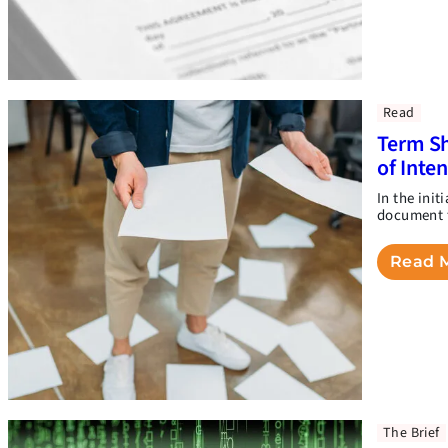
Read
Term Sh
of Inte
In the init
document t
Read 
The Brief