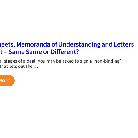
eets, Memoranda of Understanding and Letters
nt – Same Same or Different?
ial stages of a deal, you may be asked to sign a ‘non-binding’
hat sets out the …
More