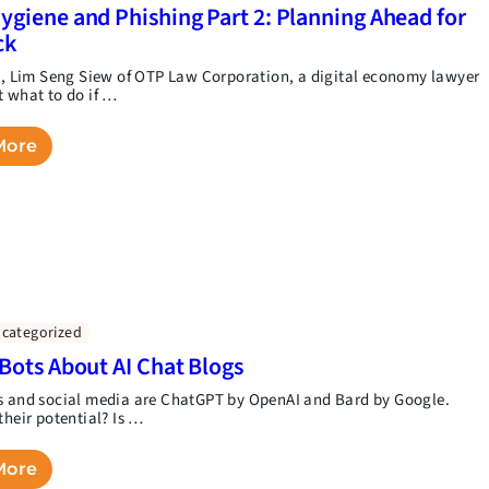
ygiene and Phishing Part 2: Planning Ahead for
ck
rt, Lim Seng Siew of OTP Law Corporation, a digital economy lawyer
t what to do if …
More
categorized
 Bots About AI Chat Blogs
s and social media are ChatGPT by OpenAI and Bard by Google.
their potential? Is …
More