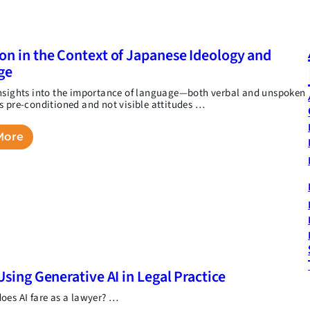
on in the Context of Japanese Ideology and
ge
nsights into the importance of language—both verbal and unspoken
s pre-conditioned and not visible attitudes …
More
Using Generative AI in Legal Practice
oes AI fare as a lawyer? …