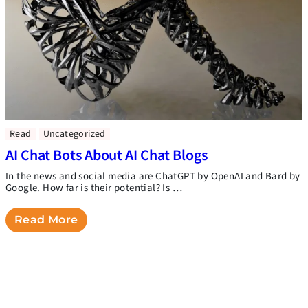
Read
Uncategorized
AI Chat Bots About AI Chat Blogs
In the news and social media are ChatGPT by OpenAI and Bard by
Google. How far is their potential? Is …
Read More