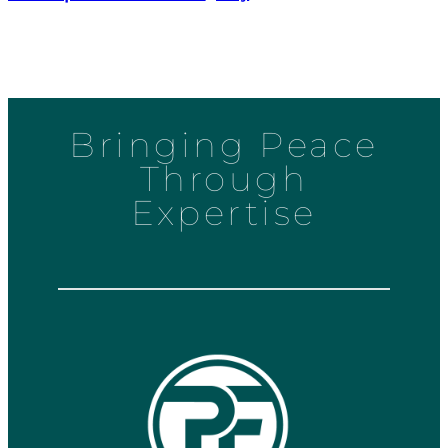
Bringing Peace
Through
Expertise