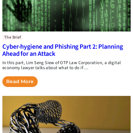
The Brief
Cyber-hygiene and Phishing Part 2: Planning
Ahead for an Attack
In this part, Lim Seng Siew of OTP Law Corporation, a digital
economy lawyer talks about what to do if …
Read More