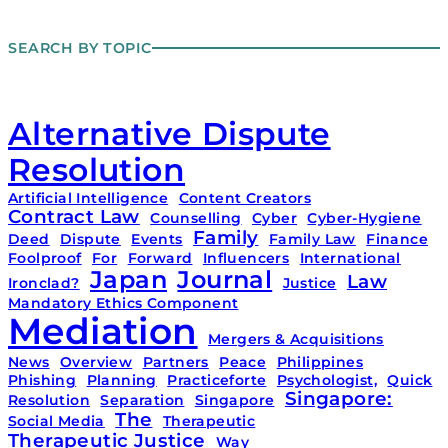
SEARCH BY TOPIC
Alternative Dispute
Resolution
Artificial Intelligence
Content Creators
Contract Law
Counselling
Cyber
Cyber-Hygiene
Family
Deed
Dispute
Events
Family Law
Finance
Foolproof
For
Forward
Influencers
International
Japan
Journal
Law
Ironclad?
Justice
Mandatory Ethics Component
Mediation
Mergers & Acquisitions
News
Overview
Partners
Peace
Philippines
Phishing
Planning
Practiceforte
Psychologist,
Quick
Singapore:
Resolution
Separation
Singapore
The
Social Media
Therapeutic
Therapeutic Justice
Way