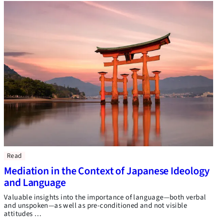
Read
Mediation in the Context of Japanese Ideology
and Language
Valuable insights into the importance of language—both verbal
and unspoken—as well as pre-conditioned and not visible
attitudes …