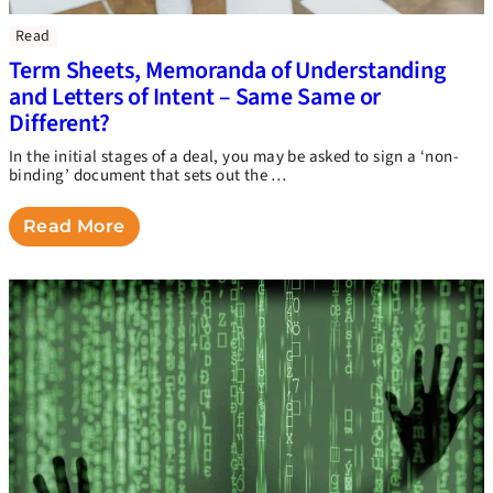
Read
Term Sheets, Memoranda of Understanding
and Letters of Intent – Same Same or
Different?
In the initial stages of a deal, you may be asked to sign a ‘non-
binding’ document that sets out the …
Read More