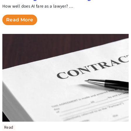
How well does AI fare as a lawyer? …
Read More
Read