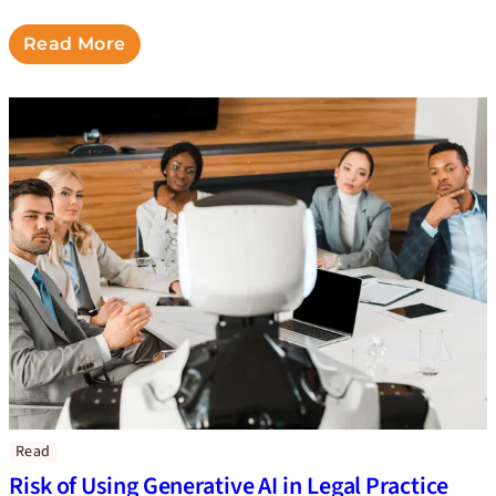
Read More
Read
Risk of Using Generative AI in Legal Practice