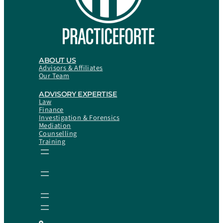
ABOUT US
Advisors & Affiliates
Our Team
ADVISORY EXPERTISE
Law
Finance
Investigation & Forensics
Mediation
Counselling
Training