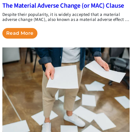
The Material Adverse Change (or MAC) Clause
Despite their popularity, it is widely accepted that a material
adverse change (MAC), also known as a material adverse effect …
Read More