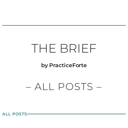
THE BRIEF
by PracticeForte
– ALL POSTS –
ALL POSTS