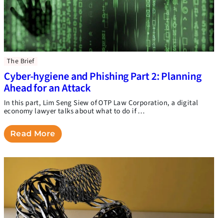
The Brief
Cyber-hygiene and Phishing Part 2: Planning
Ahead for an Attack
In this part, Lim Seng Siew of OTP Law Corporation, a digital
economy lawyer talks about what to do if …
Read More