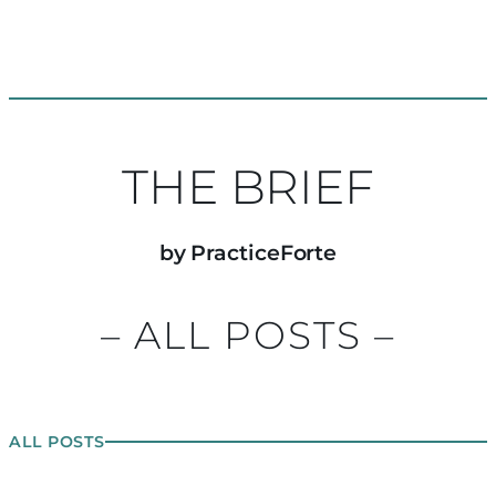
THE BRIEF
by PracticeForte
– ALL POSTS –
ALL POSTS