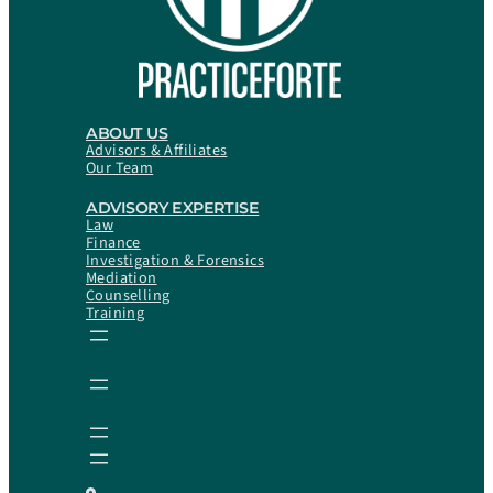
ABOUT US
Advisors & Affiliates
Our Team
ADVISORY EXPERTISE
Law
Finance
Investigation & Forensics
Mediation
Counselling
Training