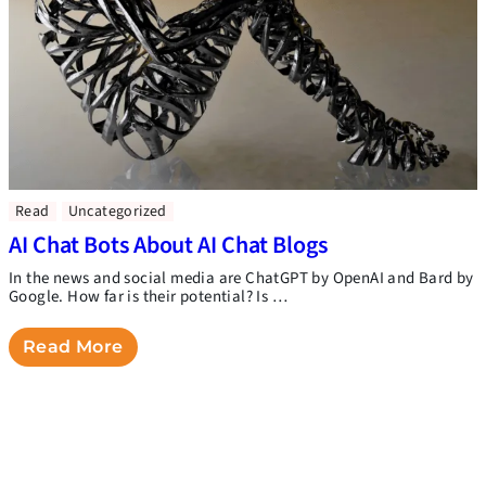
Read
Uncategorized
AI Chat Bots About AI Chat Blogs
In the news and social media are ChatGPT by OpenAI and Bard by
Google. How far is their potential? Is …
Read More