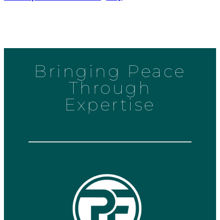
Bringing Peace
Through
Expertise