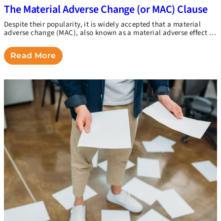
The Material Adverse Change (or MAC) Clause
Despite their popularity, it is widely accepted that a material
adverse change (MAC), also known as a material adverse effect …
Read More