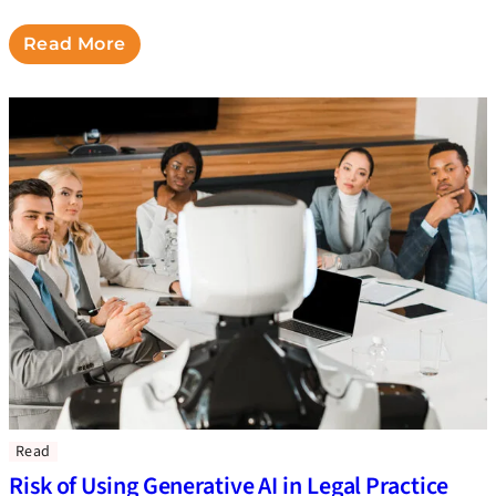
Read More
Read
Risk of Using Generative AI in Legal Practice