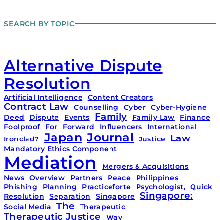
SEARCH BY TOPIC
Alternative Dispute
Resolution
Artificial Intelligence
Content Creators
Contract Law
Counselling
Cyber
Cyber-Hygiene
Family
Deed
Dispute
Events
Family Law
Finance
Foolproof
For
Forward
Influencers
International
Japan
Journal
Law
Ironclad?
Justice
Mandatory Ethics Component
Mediation
Mergers & Acquisitions
News
Overview
Partners
Peace
Philippines
Phishing
Planning
Practiceforte
Psychologist,
Quick
Singapore:
Resolution
Separation
Singapore
The
Social Media
Therapeutic
Therapeutic Justice
Way