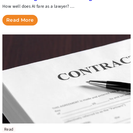
How well does AI fare as a lawyer? …
Read More
Read