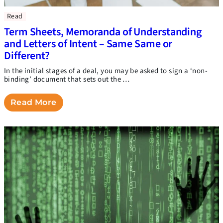
Read
Term Sheets, Memoranda of Understanding
and Letters of Intent – Same Same or
Different?
In the initial stages of a deal, you may be asked to sign a ‘non-
binding’ document that sets out the …
Read More