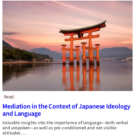
Read
Mediation in the Context of Japanese Ideology
and Language
Valuable insights into the importance of language—both verbal
and unspoken—as well as pre-conditioned and not visible
attitudes …