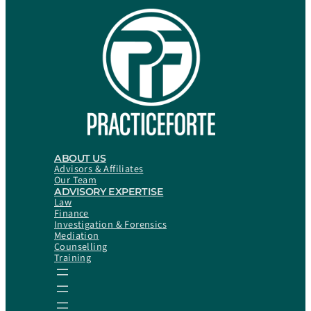
ABOUT US
Advisors & Affiliates
Our Team
ADVISORY EXPERTISE
Law
Finance
Investigation & Forensics
Mediation
Counselling
Training