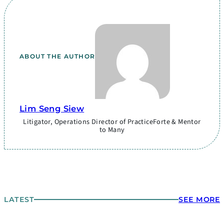
ABOUT THE AUTHOR
Lim Seng Siew
Litigator, Operations Director of PracticeForte & Mentor
to Many
LATEST
SEE MORE