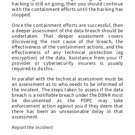
hacking is still on going, then you should continue
with the containment efforts until the hacking has
stopped.
Once the containment efforts are successful, then
a deeper assessment of the data breach should be
undertaken. That deeper assessment covers
discovering the root cause of the breach, the
effectiveness of the containment actions, and the
effectiveness of any technical protection (eg
encryption) of the data. Assistance from your IT
provider or cybersecurity insurers is usually
required to do this.
In parallel with the technical assessment must be
an assessment as to who needs to be informed of
the incident. The steps taken to assess if the data
breach is a notifiable breach under the DBNR must
be documented as the PDPC may take
enforcement action against you if they deem that
there has been an unreasonable delay in that
assessment.
Report the Incident