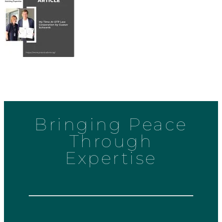
Bringing Peace
Through
Expertise