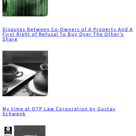
Disputes Between Co-Owners of A Property And A
First Right of Refusal To Buy Over The Other’s
Share
My time at OTP Law Corporation by Gustav
Schwenk