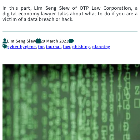
In this part, Lim Seng Siew of OTP Law Corporation, a
digital economy lawyer talks about what to do if you are a
victim of a data breach or hack.
Lim Seng Siew
29 March 2023
cyber-hygiene
,
for
,
journal
,
law
,
phishing
,
planning