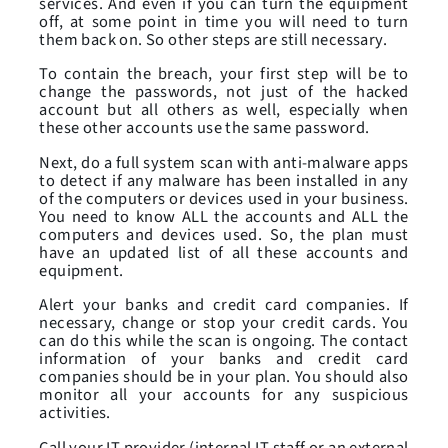
services. And even if you can turn the equipment
off, at some point in time you will need to turn
them back on. So other steps are still necessary.
To contain the breach, your first step will be to
change the passwords, not just of the hacked
account but all others as well, especially when
these other accounts use the same password.
Next, do a full system scan with anti-malware apps
to detect if any malware has been installed in any
of the computers or devices used in your business.
You need to know ALL the accounts and ALL the
computers and devices used. So, the plan must
have an updated list of all these accounts and
equipment.
Alert your banks and credit card companies. If
necessary, change or stop your credit cards. You
can do this while the scan is ongoing. The contact
information of your banks and credit card
companies should be in your plan. You should also
monitor all your accounts for any suspicious
activities.
Call your IT provider (internal IT staff or an external