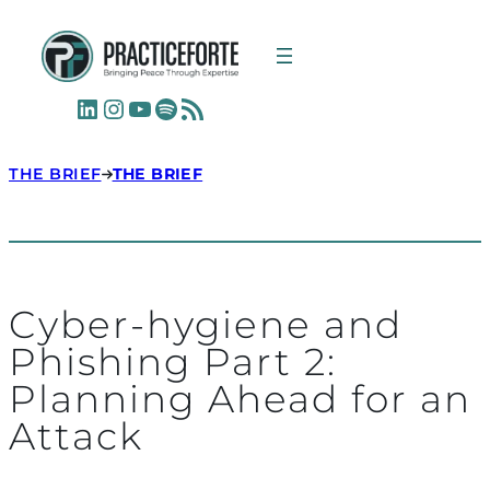
LinkedIn
Instagram
YouTube
Spotify
RSS Feed
THE BRIEF
THE BRIEF
Cyber-hygiene and
Phishing Part 2:
Planning Ahead for an
Attack