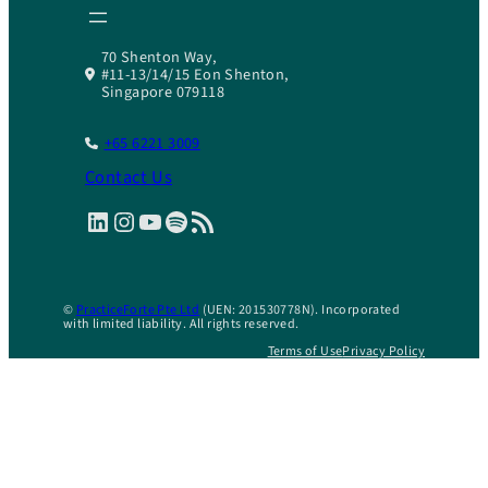
70 Shenton Way,
#11-13/14/15 Eon Shenton,
Singapore 079118
+65 6221 3009
Contact Us
LinkedIn
Instagram
YouTube
Spotify
RSS Feed
©
PracticeForte Pte Ltd
(UEN: 201530778N). Incorporated
with limited liability. All rights reserved.
Terms of Use
Privacy Policy