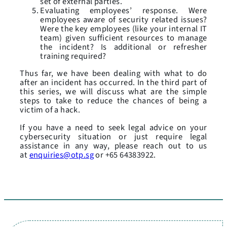
set of external parties.
Evaluating employees’ response. Were
employees aware of security related issues?
Were the key employees (like your internal IT
team) given sufficient resources to manage
the incident? Is additional or refresher
training required?
Thus far, we have been dealing with what to do
after an incident has occurred. In the third part of
this series, we will discuss what are the simple
steps to take to reduce the chances of being a
victim of a hack.
If you have a need to seek legal advice on your
cybersecurity situation or just require legal
assistance in any way, please reach out to us
at
enquiries@otp.sg
or +65 64383922.