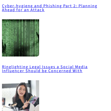
Cyber-hygiene and Phishing Part 2: Planning
Ahead for an Attack
Ringlighting Legal Issues a Social Media
Influencer Should be Concerned With