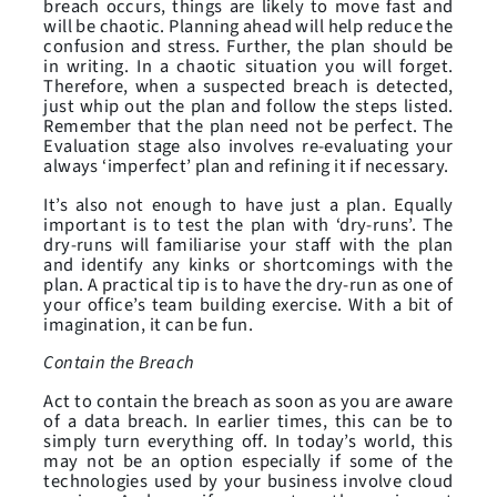
breach occurs, things are likely to move fast and
will be chaotic. Planning ahead will help reduce the
confusion and stress. Further, the plan should be
in writing. In a chaotic situation you will forget.
Therefore, when a suspected breach is detected,
just whip out the plan and follow the steps listed.
Remember that the plan need not be perfect. The
Evaluation stage also involves re-evaluating your
always ‘imperfect’ plan and refining it if necessary.
It’s also not enough to have just a plan. Equally
important is to test the plan with ‘dry-runs’. The
dry-runs will familiarise your staff with the plan
and identify any kinks or shortcomings with the
plan. A practical tip is to have the dry-run as one of
your office’s team building exercise. With a bit of
imagination, it can be fun.
Contain the Breach
Act to contain the breach as soon as you are aware
of a data breach. In earlier times, this can be to
simply turn everything off. In today’s world, this
may not be an option especially if some of the
technologies used by your business involve cloud