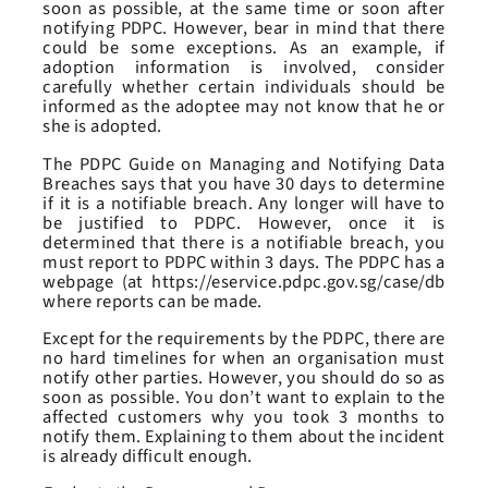
soon as possible, at the same time or soon after
notifying PDPC. However, bear in mind that there
could be some exceptions. As an example, if
adoption information is involved, consider
carefully whether certain individuals should be
informed as the adoptee may not know that he or
she is adopted.
The PDPC Guide on Managing and Notifying Data
Breaches says that you have 30 days to determine
if it is a notifiable breach. Any longer will have to
be justified to PDPC. However, once it is
determined that there is a notifiable breach, you
must report to PDPC within 3 days. The PDPC has a
webpage (at https://eservice.pdpc.gov.sg/case/db
where reports can be made.
Except for the requirements by the PDPC, there are
no hard timelines for when an organisation must
notify other parties. However, you should do so as
soon as possible. You don’t want to explain to the
affected customers why you took 3 months to
notify them. Explaining to them about the incident
is already difficult enough.