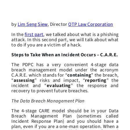
by
Lim Seng Siew
, Director
OTP Law Corporation
In the
first part
, we talked about what is a phishing
attack. In this second part, we will talk about what
to do if you are a victim of a hack.
Steps to Take When an Incident Occurs – C.A.R.E.
The PDPC has a very convenient 4-stage data
breach management model under the acronym
C.A.R.E. which stands for “
containing
” the breach,
“
assessing
” risks and impact, “
reporting
” the
incident and “
evaluating
” the response and
recovery to prevent future breaches.
The Data Breach Management Plan
The 4-stage CARE model should be in your Data
Breach Management Plan (sometimes called
Incident Response Plan) and you should have a
plan, even if you are a one-man operation. When a