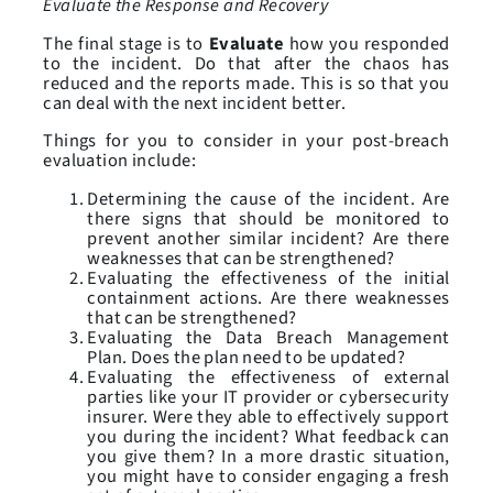
Evaluate the Response and Recovery
The final stage is to
Evaluate
how you responded
to the incident. Do that after the chaos has
reduced and the reports made. This is so that you
can deal with the next incident better.
Things for you to consider in your post-breach
evaluation include:
Determining the cause of the incident. Are
there signs that should be monitored to
prevent another similar incident? Are there
weaknesses that can be strengthened?
Evaluating the effectiveness of the initial
containment actions. Are there weaknesses
that can be strengthened?
Evaluating the Data Breach Management
Plan. Does the plan need to be updated?
Evaluating the effectiveness of external
parties like your IT provider or cybersecurity
insurer. Were they able to effectively support
you during the incident? What feedback can
you give them? In a more drastic situation,
you might have to consider engaging a fresh