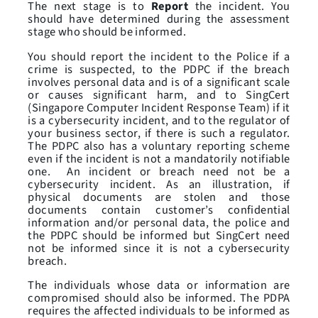
The next stage is to
Report
the incident. You
should have determined during the assessment
stage who should be informed.
You should report the incident to the Police if a
crime is suspected, to the PDPC if the breach
involves personal data and is of a significant scale
or causes significant harm, and to SingCert
(Singapore Computer Incident Response Team) if it
is a cybersecurity incident, and to the regulator of
your business sector, if there is such a regulator.
The PDPC also has a voluntary reporting scheme
even if the incident is not a mandatorily notifiable
one. An incident or breach need not be a
cybersecurity incident. As an illustration, if
physical documents are stolen and those
documents contain customer’s confidential
information and/or personal data, the police and
the PDPC should be informed but SingCert need
not be informed since it is not a cybersecurity
breach.
The individuals whose data or information are
compromised should also be informed. The PDPA
requires the affected individuals to be informed as