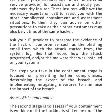
service provider) for assistance and notify your
cybersecurity insurer. These insurers will have the
necessary experts on call to assist you with the
more complicated containment and assessment
situations. Further, they can advise on other
precautions to take as their other customers may
also be victims of the same hacker.
Ask your IT provider to preserve the evidence of
the hack or compromise such as the phishing
email from which the attack started from, the
system log files that record how the attack
progressed, and/or the malware that was installed
on your systems.
The steps you take in the containment stage is
focused on preventing further compromises,
determining the extent of the breach, and
implementing mitigating measures to minimise
the impact of the breach.
Assess Risks and Impact
The second stage is to assess if your containment
is working or if the hacking is still going on. If the