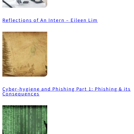
Reflections of An Intern – Eileen Lim
Cyber-hygiene and Phishing Part 1: Phishing & its
Consequences