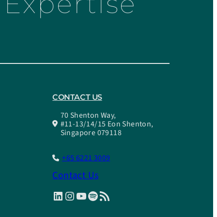
Expertise
CONTACT US
70 Shenton Way,
#11-13/14/15 Eon Shenton,
Singapore 079118
+65 6221 3009
Contact Us
LinkedIn
Instagram
YouTube
Spotify
RSS Feed