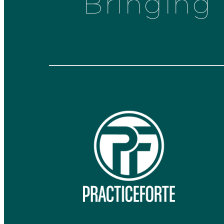
Bringing