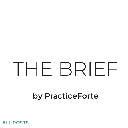
THE BRIEF
by PracticeForte
ALL POSTS