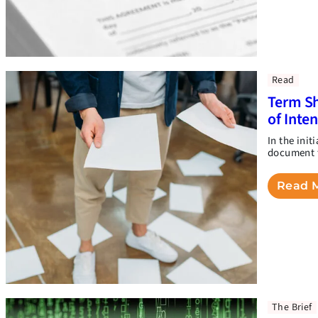
Read
Term Sh
of Inte
In the init
document t
Read 
The Brief