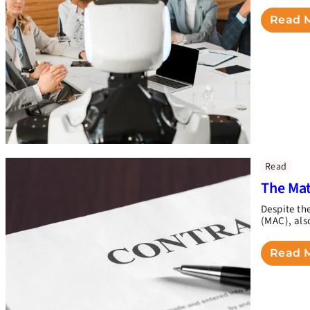
Read 
Read
The Mat
Despite th
(MAC), als
Read 