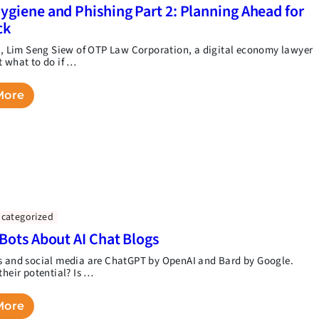
ygiene and Phishing Part 2: Planning Ahead for
ck
rt, Lim Seng Siew of OTP Law Corporation, a digital economy lawyer
t what to do if …
More
categorized
 Bots About AI Chat Blogs
s and social media are ChatGPT by OpenAI and Bard by Google.
their potential? Is …
More