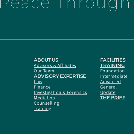
 Peace Through 
ABOUT US
FACILITIES
Advisors & Affiliates
TRAINING
Our Team
Foundation
Intermediate
ADVISORY EXPERTISE
Law
Advanced
Finance
General
Investigation & Forensics
Update
Mediation
THE BRIEF
Counselling
Training