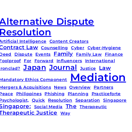
Alternative Dispute
Resolution
Artificial Intelligence
Content Creators
Contract Law
Counselling
Cyber
Cyber-Hygiene
Family
Deed
Dispute
Events
Family Law
Finance
Foolproof
For
Forward
Influencers
International
Japan
Journal
Law
Ironclad?
Justice
Mediation
Mandatory Ethics Component
Mergers & Acquisitions
News
Overview
Partners
Peace
Philippines
Phishing
Planning
Practiceforte
Psychologist,
Quick
Resolution
Separation
Singapore
Singapore:
The
Social Media
Therapeutic
Therapeutic Justice
Way