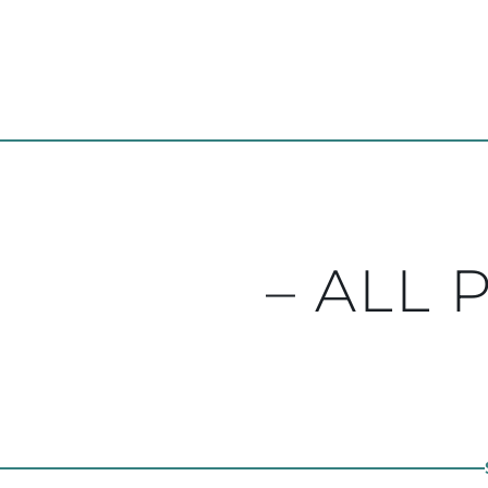
– ALL 