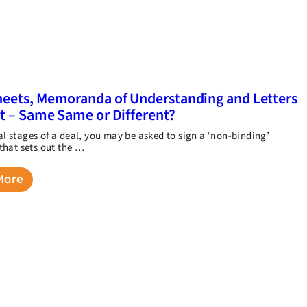
eets, Memoranda of Understanding and Letters
nt – Same Same or Different?
ial stages of a deal, you may be asked to sign a ‘non-binding’
hat sets out the …
More