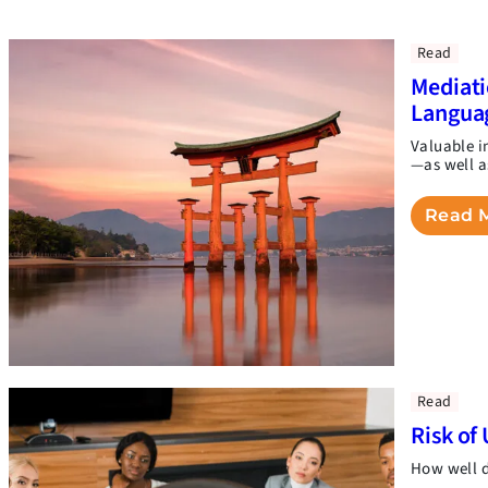
Read
Mediati
Langua
Valuable i
—as well a
Read 
Read
Risk of 
How well d