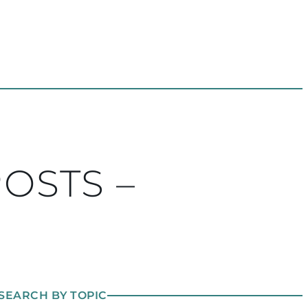
POSTS –
SEARCH BY TOPIC