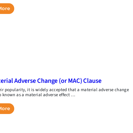
More
erial Adverse Change (or MAC) Clause
eir popularity, it is widely accepted that a material adverse change
o known as a material adverse effect …
More