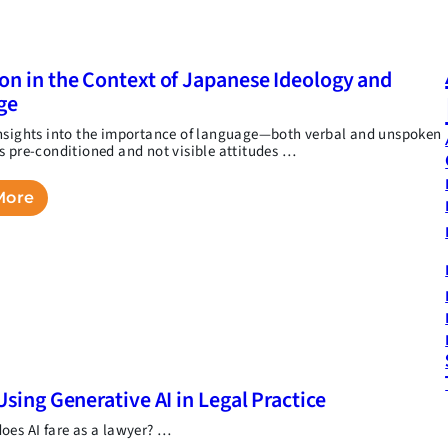
on in the Context of Japanese Ideology and
ge
nsights into the importance of language—both verbal and unspoken
s pre-conditioned and not visible attitudes …
More
Using Generative AI in Legal Practice
oes AI fare as a lawyer? …