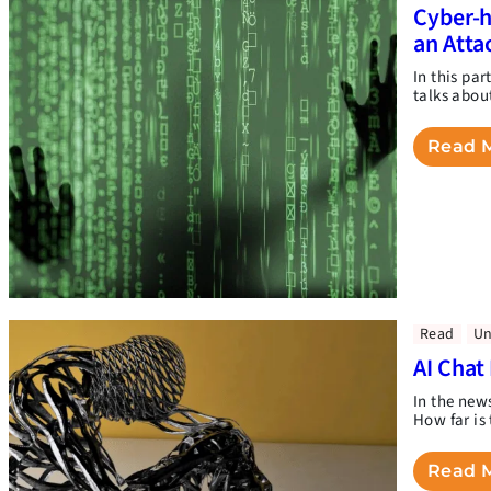
Cyber-h
an Atta
In this pa
talks abou
Read 
Read
Un
AI Chat
In the new
How far is 
Read 