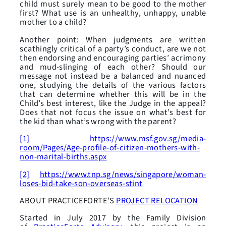
child must surely mean to be good to the mother
first? What use is an unhealthy, unhappy, unable
mother to a child?
Another point: When judgments are written
scathingly critical of a party’s conduct, are we not
then endorsing and encouraging parties’ acrimony
and mud-slinging of each other? Should our
message not instead be a balanced and nuanced
one, studying the details of the various factors
that can determine whether this will be in the
Child’s best interest, like the Judge in the appeal?
Does that not focus the issue on what’s best for
the kid than what’s wrong with the parent?
[1]
https://www.msf.gov.sg/media-
room/Pages/Age-profile-of-citizen-mothers-with-
non-marital-births.aspx
[2]
https://www.tnp.sg/news/singapore/woman-
loses-bid-take-son-overseas-stint
ABOUT PRACTICEFORTE’S
PROJECT RELOCATION
Started in July 2017 by the Family Division