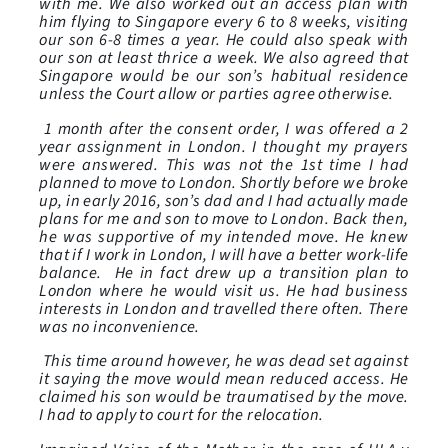
with me. We also worked out an access plan with
him flying to Singapore every 6 to 8 weeks, visiting
our son 6-8 times a year. He could also speak with
our son at least thrice a week. We also agreed that
Singapore would be our son’s habitual residence
unless the Court allow or parties agree otherwise.
1 month after the consent order, I was offered a 2
year assignment in London. I thought my prayers
were answered. This was not the 1st time I had
planned to move to London. Shortly before we broke
up, in early 2016, son’s dad and I had actually made
plans for me and son to move to London. Back then,
he was supportive of my intended move. He knew
that if I work in London, I will have a better work-life
balance. He in fact drew up a transition plan to
London where he would visit us. He had business
interests in London and travelled there often. There
was no inconvenience.
This time around however, he was dead set against
it saying the move would mean reduced access. He
claimed his son would be traumatised by the move.
I had to apply to court for the relocation.