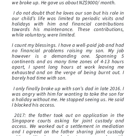
we broke up. He gave us about NZ$9000/ month.
I do not doubt that he loves our son but his role in
our child’s life was limited to periodic visits and
holidays with him and financial contributions
towards his maintenance. These contributions,
while voluntary, were limited.
I count my blessings. I have a well-paid job and had
no financial problems raising my son. My job
however is a demanding one. Spanning 5
continents and as many time zones of 4-13 hours
apart, I spent long hours at work leaving me
exhausted and on the verge of being burnt out. I
barely had time with son.
I only finally broke up with son’s dad in late 2016. I
was angry with him for wanting to take the son for
a holiday without me. He stopped seeing us. He said
I blocked his access.
2017: the father took out an application in the
Singapore courts asking for joint custody and
access. We worked out a settlement in mediation
and I agreed on the father sharing joint custody