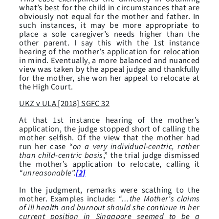
what’s best for the child in circumstances that are
obviously not equal for the mother and father. In
such instances, it may be more appropriate to
place a sole caregiver’s needs higher than the
other parent. I say this with the 1st instance
hearing of the mother’s application for relocation
in mind. Eventually, a more balanced and nuanced
view was taken by the appeal judge and thankfully
for the mother, she won her appeal to relocate at
the High Court.
UKZ v ULA
[2018] SGFC 32
At that 1st instance hearing of the mother’s
application, the judge stopped short of calling the
mother selfish. Of the view that the mother had
run her case “
on a very individual-centric, rather
than child-centric basis
,” the trial judge dismissed
the mother’s application to relocate, calling it
“unreasonable”.
[2]
In the judgment, remarks were scathing to the
mother. Examples include:
“…the Mother’s claims
of ill health and burnout should she continue in her
current position in Singapore seemed to be a