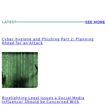
LATEST
SEE MORE
Cyber-hygiene and Phishing Part 2: Planning
Ahead for an Attack
Ringlighting Legal Issues a Social Media
Influencer Should be Concerned With