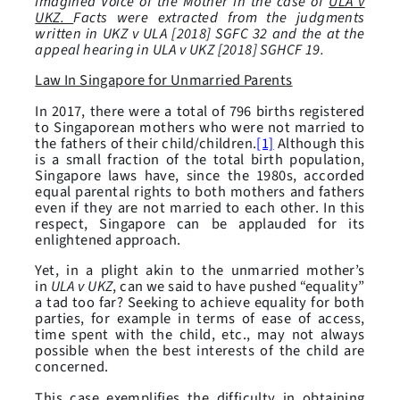
Imagined Voice of the Mother in the case of
ULA v
UKZ.
Facts were extracted from the judgments
written in UKZ v ULA [2018] SGFC 32 and the at the
appeal hearing in ULA v UKZ [2018] SGHCF 19.
Law In Singapore for Unmarried Parents
In 2017, there were a total of 796 births registered
to Singaporean mothers who were not married to
the fathers of their child/children.
[1]
Although this
is a small fraction of the total birth population,
Singapore laws have, since the 1980s, accorded
equal parental rights to both mothers and fathers
even if they are not married to each other. In this
respect, Singapore can be applauded for its
enlightened approach.
Yet, in a plight akin to the unmarried mother’s
in
ULA v UKZ
, can we said to have pushed “equality”
a tad too far? Seeking to achieve equality for both
parties, for example in terms of ease of access,
time spent with the child, etc., may not always
possible when the best interests of the child are
concerned.
This case exemplifies the difficulty in obtaining