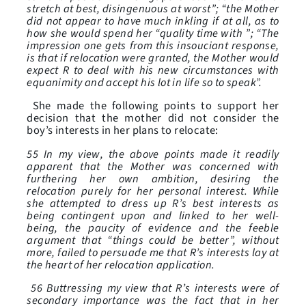
stretch at best, disingenuous at worst”; “the Mother
did not appear to have much inkling if at all, as to
how she would spend her “quality time with ”; “The
impression one gets from this insouciant response,
is that if relocation were granted, the Mother would
expect R to deal with his new circumstances with
equanimity and accept his lot in life so to speak”.
She made the following points to support her
decision that the mother did not consider the
boy’s interests in her plans to relocate:
55 In my view, the above points made it readily
apparent that the Mother was concerned with
furthering her own ambition, desiring the
relocation purely for her personal interest. While
she attempted to dress up R’s best interests as
being contingent upon and linked to her well-
being, the paucity of evidence and the feeble
argument that “things could be better”, without
more, failed to persuade me that R’s interests lay at
the heart of her relocation application.
56 Buttressing my view that R’s interests were of
secondary importance was the fact that in her