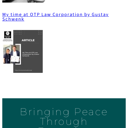
My time at OTP Law Corporation by Gustav
Schwenk
Bringing Peace
Through