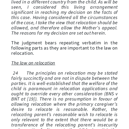
lived in a different country from the child. As will be
seen, I considered this living arrangement
significant in reaching my decision on the facts of
this case. Having considered all the circumstances
of the case, I take the view that relocation should be
allowed, and therefore allow the Mother’s appeal.
The reasons for my decision are set out herein.
The judgment bears repeating verbatim in the
following parts as they are important to the law on
relocation.
The law on relocation
24 The principles on relocation may be stated
fairly succinctly and are not in dispute between the
parties. It is well-established that the welfare of the
child is paramount in relocation applications and
ought to override every other consideration (BNS v
BNT at [19]). There is no presumption in favour of
allowing relocation where the primary caregiver’s
desire to relocate is reasonable. Rather, the
relocating parent’s reasonable wish to relocate is
only relevant to the extent that there would be a
transference of the relocating parent’s insecurity