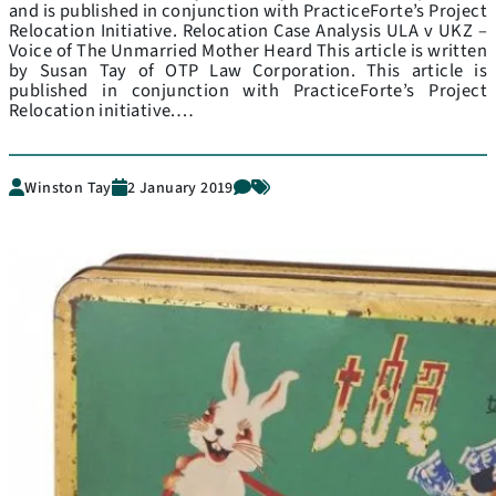
and is published in conjunction with PracticeForte’s Project
Relocation Initiative. Relocation Case Analysis ULA v UKZ –
Voice of The Unmarried Mother Heard This article is written
by Susan Tay of OTP Law Corporation. This article is
published in conjunction with PracticeForte’s Project
Relocation initiative.…
Winston Tay
2 January 2019