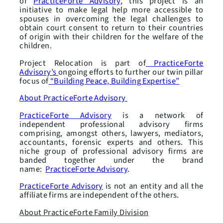
of
PracticeForte Advisory
, this project is an
initiative to make legal help more accessible to
spouses in overcoming the legal challenges to
obtain court consent to return to their countries
of origin with their children for the welfare of the
children.
Project Relocation is part of
PracticeForte
Advisory’s
ongoing efforts to further our twin pillar
focus of
“Building Peace, Building Expertise”
About PracticeForte Advisory
PracticeForte Advisory
is a network of
independent professional advisory firms
comprising, amongst others, lawyers, mediators,
accountants, forensic experts and others. This
niche group of professional advisory firms are
banded together under the brand
name:
PracticeForte Advisory
.
PracticeForte Advisory
is not an entity and all the
affiliate firms are independent of the others.
About PracticeForte Family Division