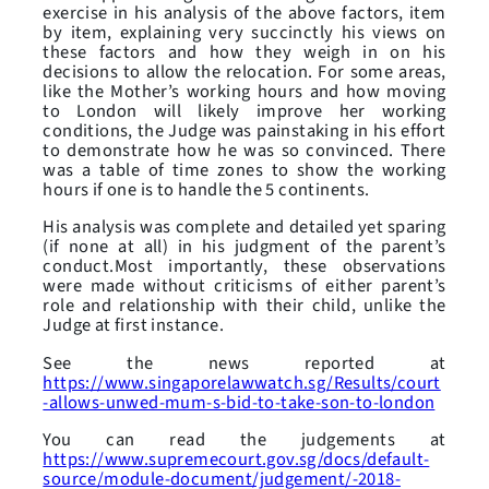
exercise in his analysis of the above factors, item
by item, explaining very succinctly his views on
these factors and how they weigh in on his
decisions to allow the relocation. For some areas,
like the Mother’s working hours and how moving
to London will likely improve her working
conditions, the Judge was painstaking in his effort
to demonstrate how he was so convinced. There
was a table of time zones to show the working
hours if one is to handle the 5 continents.
His analysis was complete and detailed yet sparing
(if none at all) in his judgment of the parent’s
conduct.Most importantly, these observations
were made without criticisms of either parent’s
role and relationship with their child, unlike the
Judge at first instance.
See the news reported at
https://www.singaporelawwatch.sg/Results/court
-allows-unwed-mum-s-bid-to-take-son-to-london
You can read the judgements at
https://www.supremecourt.gov.sg/docs/default-
source/module-document/judgement/-2018-