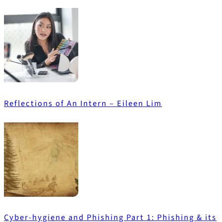
Reflections of An Intern – Eileen Lim
Cyber-hygiene and Phishing Part 1: Phishing & its