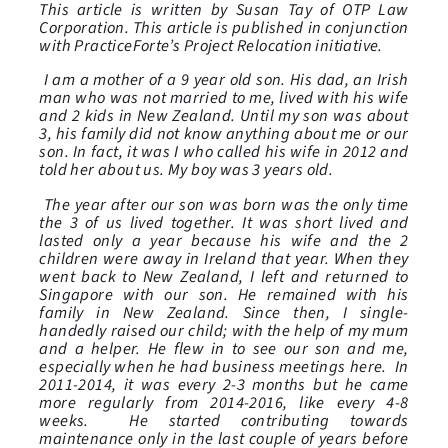
This article is written by Susan Tay of OTP Law
Corporation. This article is published in conjunction
with PracticeForte’s Project Relocation initiative.
I am a mother of a 9 year old son. His dad, an Irish
man who was not married to me, lived with his wife
and 2 kids in New Zealand. Until my son was about
3, his family did not know anything about me or our
son. In fact, it was I who called his wife in 2012 and
told her about us. My boy was 3 years old.
The year after our son was born was the only time
the 3 of us lived together. It was short lived and
lasted only a year because his wife and the 2
children were away in Ireland that year. When they
went back to New Zealand, I left and returned to
Singapore with our son. He remained with his
family in New Zealand. Since then, I single-
handedly raised our child; with the help of my mum
and a helper. He flew in to see our son and me,
especially when he had business meetings here. In
2011-2014, it was every 2-3 months but he came
more regularly from 2014-2016, like every 4-8
weeks. He started contributing towards
maintenance only in the last couple of years before