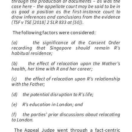
through the production of documents – as was the
case here – the appellate court may be said to be in
as good a position as the first-instance court to
draw inferences and conclusions from the evidence
(TSF v TSE [2018] 2 SLR 833 at [50]).
The following factors were considered:
(a) the significance of the Consent Order
recording that Singapore should remain R’s
habitual residence;
(b) the effect of relocation upon the Mother’s
health, her time with R and her career;
(c) the effect of relocation upon R’s relationship
with the Father;
(d) the potential disruption to R’s life;
(e) R’s education in London; and
(f) the parties’ prior discussions about relocating
to London.
The Appeal Judge went through a fact-centric