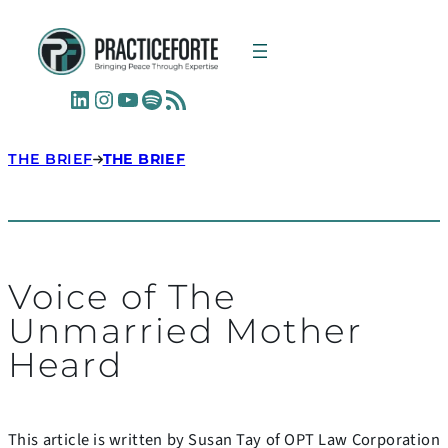
LinkedIn
Instagram
YouTube
Spotify
RSS Feed
THE BRIEF
THE BRIEF
Voice of The
Unmarried Mother
Heard
This article is written by Susan Tay of OPT Law Corporation