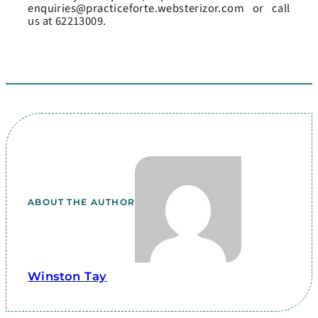
enquiries@practiceforte.websterizor.com or call
us at 62213009.
ABOUT THE AUTHOR
Winston Tay