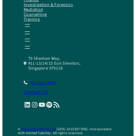
Investigation & Forensics
Mediation
Counselling
Training
70 Shenton Way,
#11-13/14/15 Eon Shenton,
Singapore 079118
+65 6221 3009
Contact Us
LinkedIn
Instagram
YouTube
Spotify
RSS Feed
©
PracticeForte Pte Ltd
(UEN: 201530778N). Incorporated
with limited liability. All rights reserved.