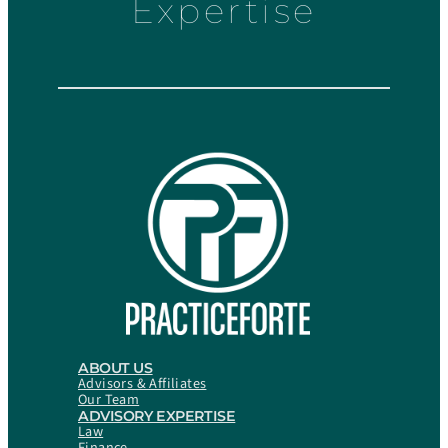
Expertise
ABOUT US
Advisors & Affiliates
Our Team
ADVISORY EXPERTISE
Law
Finance