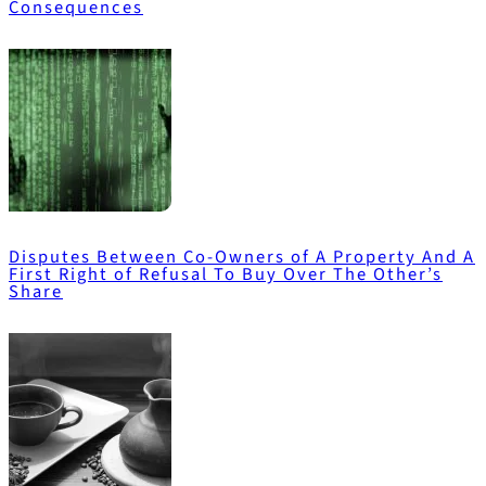
Consequences
Disputes Between Co-Owners of A Property And A
First Right of Refusal To Buy Over The Other’s
Share