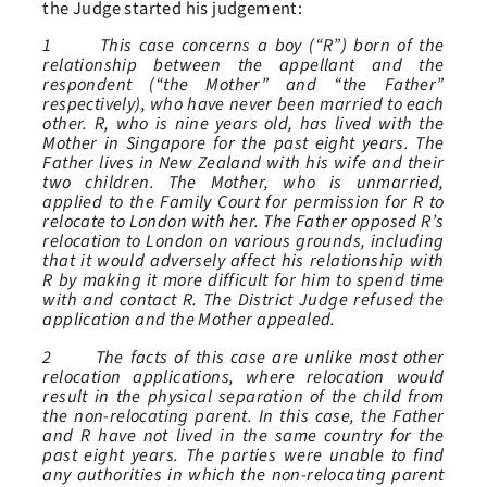
the Judge started his judgement:
1 This case concerns a boy (“R”) born of the
relationship between the appellant and the
respondent (“the Mother” and “the Father”
respectively), who have never been married to each
other. R, who is nine years old, has lived with the
Mother in Singapore for the past eight years. The
Father lives in New Zealand with his wife and their
two children. The Mother, who is unmarried,
applied to the Family Court for permission for R to
relocate to London with her. The Father opposed R’s
relocation to London on various grounds, including
that it would adversely affect his relationship with
R by making it more difficult for him to spend time
with and contact R. The District Judge refused the
application and the Mother appealed.
2 The facts of this case are unlike most other
relocation applications, where relocation would
result in the physical separation of the child from
the non-relocating parent. In this case, the Father
and R have not lived in the same country for the
past eight years. The parties were unable to find
any authorities in which the non-relocating parent