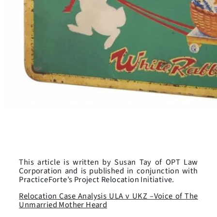
This article is written by Susan Tay of OPT Law
Corporation and is published in conjunction with
PracticeForte’s Project Relocation Initiative.
Relocation Case Analysis ULA v UKZ –Voice of The
Unmarried Mother Heard