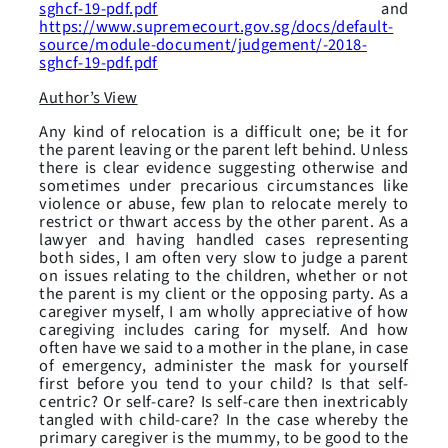
sghcf-19-pdf.pdf
and
https://www.supremecourt.gov.sg/docs/default-
source/module-document/judgement/-2018-
sghcf-19-pdf.pdf
Author’s View
Any kind of relocation is a difficult one; be it for
the parent leaving or the parent left behind. Unless
there is clear evidence suggesting otherwise and
sometimes under precarious circumstances like
violence or abuse, few plan to relocate merely to
restrict or thwart access by the other parent. As a
lawyer and having handled cases representing
both sides, I am often very slow to judge a parent
on issues relating to the children, whether or not
the parent is my client or the opposing party. As a
caregiver myself, I am wholly appreciative of how
caregiving includes caring for myself. And how
often have we said to a mother in the plane, in case
of emergency, administer the mask for yourself
first before you tend to your child? Is that self-
centric? Or self-care? Is self-care then inextricably
tangled with child-care? In the case whereby the
primary caregiver is the mummy, to be good to the