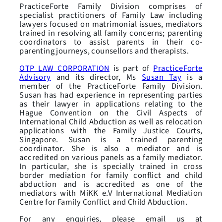
PracticeForte Family Division comprises of
specialist practitioners of Family Law including
lawyers focused on matrimonial issues, mediators
trained in resolving all family concerns; parenting
coordinators to assist parents in their co-
parenting journeys, counsellors and therapists.
is part of
PracticeForte
OTP LAW CORPORATION
Advisory
and its director, Ms
Susan Tay
is a
member of the PracticeForte Family Division.
Susan has had experience in representing parties
as their lawyer in applications relating to the
Hague Convention on the Civil Aspects of
International Child Abduction as well as relocation
applications with the Family Justice Courts,
Singapore. Susan is a trained parenting
coordinator. She is also a mediator and is
accredited on various panels as a family mediator.
In particular, she is specially trained in cross
border mediation for family conflict and child
abduction and is accredited as one of the
mediators with MiKK e.V International Mediation
Centre for Family Conflict and Child Abduction.
For any enquiries, please email us at