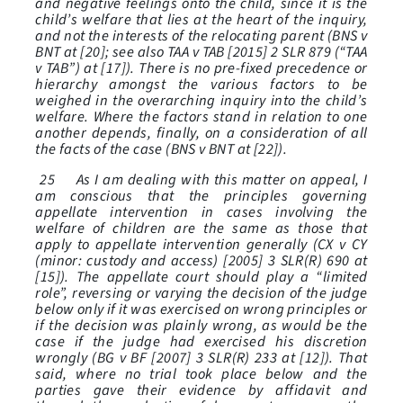
and negative feelings onto the child, since it is the
child’s welfare that lies at the heart of the inquiry,
and not the interests of the relocating parent (BNS v
BNT at [20]; see also TAA v TAB [2015] 2 SLR 879 (“TAA
v TAB”) at [17]). There is no pre-fixed precedence or
hierarchy amongst the various factors to be
weighed in the overarching inquiry into the child’s
welfare. Where the factors stand in relation to one
another depends, finally, on a consideration of all
the facts of the case (BNS v BNT at [22]).
25 As I am dealing with this matter on appeal, I
am conscious that the principles governing
appellate intervention in cases involving the
welfare of children are the same as those that
apply to appellate intervention generally (CX v CY
(minor: custody and access) [2005] 3 SLR(R) 690 at
[15]). The appellate court should play a “limited
role”, reversing or varying the decision of the judge
below only if it was exercised on wrong principles or
if the decision was plainly wrong, as would be the
case if the judge had exercised his discretion
wrongly (BG v BF [2007] 3 SLR(R) 233 at [12]). That
said, where no trial took place below and the
parties gave their evidence by affidavit and