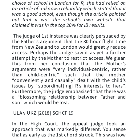
choice of school in London for R, she had relied on
an article of unknown reliability which stated that it
was a good school, even though the article pointed
out that it was the school’s own website that
claimed it was in the top 20% for IB results.
The judge of 1st instance was clearly persuaded by
the Father’s argument that the 30 hour flight time
from New Zealand to London would greatly reduce
access. Perhaps the Judge saw it as yet a further
attempt by the Mother to restrict access. We glean
this from her conclusion that the Mother’s
arguments were “very individual-centric, rather
than child-centric”, such that the mother
“conveniently and casually” dealt with the child’s
issues by “subordinat[ing] R’s interests to hers”.
Furthermore, the judge emphasised that there was
a “blossoming relationship between Father and
son” which would be lost.
ULA v UKZ [2018] SGHCF 19
In the High Court, the appeal judge took an
approach that was markedly different. You sense
that as early as the 1st chord struck. This was how