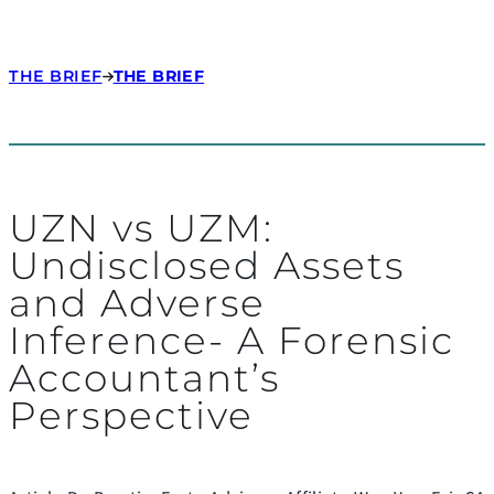
THE BRIEF
THE BRIEF
UZN vs UZM:
Undisclosed Assets
and Adverse
Inference- A Forensic
Accountant’s
Perspective