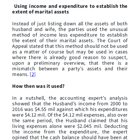
Using income and expenditure to establish the
extent of marital assets
Instead of just listing down all the assets of both
husband and wife, the parties used the unusual
method of income less expenditure to establish
the extent of their marital assets. The Court of
Appeal stated that this method should not be used
as a matter of course but may be used in cases
where there is already good reason to suspect,
upon a preliminary overview, that there is a
mismatch between a party’s assets and their
means.
[2]
How then was it used?
In a nutshell, the accounting expert’s analysis
showed that the Husband’s income from 2000 to
2016 was $4.55 mil against which his expenditures
were $4.12 mil. Of the $4.12 mil expenses, also over
the same period, the Husband claimed that his
living expenses alone were $2.045 mil. Deducting
the income from the expenditure, the expert
opined that the cash balance should have been at