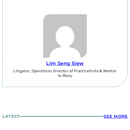
Lim Seng Siew
Litigator, Operations Director of PracticeForte & Mentor
to Many
LATEST
SEE MORE