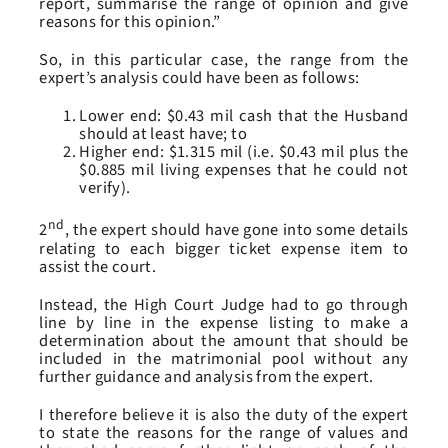
report, summarise the range of opinion and give
reasons for this opinion.”
So, in this particular case, the range from the
expert’s analysis could have been as follows:
Lower end: $0.43 mil cash that the Husband
should at least have; to
Higher end: $1.315 mil (i.e. $0.43 mil plus the
$0.885 mil living expenses that he could not
verify).
nd
2
, the expert should have gone into some details
relating to each bigger ticket expense item to
assist the court.
Instead, the High Court Judge had to go through
line by line in the expense listing to make a
determination about the amount that should be
included in the matrimonial pool without any
further guidance and analysis from the expert.
I therefore believe it is also the duty of the expert
to state the reasons for the range of values and