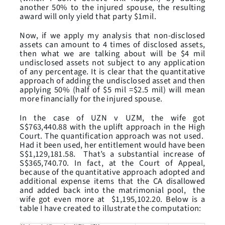
another 50% to the injured spouse, the resulting
award will only yield that party $1mil.
Now, if we apply my analysis that non-disclosed
assets can amount to 4 times of disclosed assets,
then what we are talking about will be $4 mil
undisclosed assets not subject to any application
of any percentage. It is clear that the quantitative
approach of adding the undisclosed asset and then
applying 50% (half of $5 mil =$2.5 mil) will mean
more financially for the injured spouse.
In the case of UZN v UZM, the wife got
S$763,440.88 with the uplift approach in the High
Court. The quantification approach was not used.
Had it been used, her entitlement would have been
S$1,129,181.58. That’s a substantial increase of
S$365,740.70. In fact, at the Court of Appeal,
because of the quantitative approach adopted and
additional expense items that the CA disallowed
and added back into the matrimonial pool, the
wife got even more at $1,195,102.20. Below is a
table I have created to illustrate the computation: