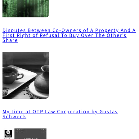
Disputes Between Co-Owners of A Property And A
First Right of Refusal To Buy Over The Other’s
Share
My time at OTP Law Corporation by Gustav
Schwenk