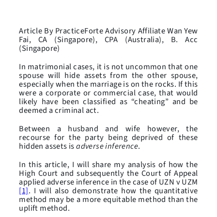
Article By PracticeForte Advisory Affiliate Wan Yew
Fai, CA (Singapore), CPA (Australia), B. Acc
(Singapore)
In matrimonial cases, it is not uncommon that one
spouse will hide assets from the other spouse,
especially when the marriage is on the rocks. If this
were a corporate or commercial case, that would
likely have been classified as “cheating” and be
deemed a criminal act.
Between a husband and wife however, the
recourse for the party being deprived of these
hidden assets is
adverse inference
.
In this article, I will share my analysis of how the
High Court and subsequently the Court of Appeal
applied adverse inference in the case of UZN v UZM
[1]
. I will also demonstrate how the quantitative
method may be a more equitable method than the
uplift method.