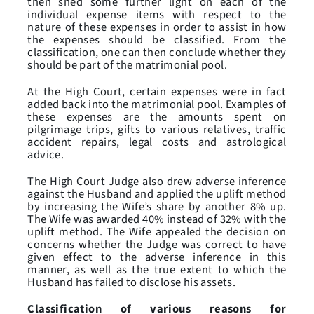
then shed some further light on each of the
individual expense items with respect to the
nature of these expenses in order to assist in how
the expenses should be classified. From the
classification, one can then conclude whether they
should be part of the matrimonial pool.
At the High Court, certain expenses were in fact
added back into the matrimonial pool. Examples of
these expenses are the amounts spent on
pilgrimage trips, gifts to various relatives, traffic
accident repairs, legal costs and astrological
advice.
The High Court Judge also drew adverse inference
against the Husband and applied the uplift method
by increasing the Wife’s share by another 8% up.
The Wife was awarded 40% instead of 32% with the
uplift method. The Wife appealed the decision on
concerns whether the Judge was correct to have
given effect to the adverse inference in this
manner, as well as the true extent to which the
Husband has failed to disclose his assets.
Classification of various reasons for