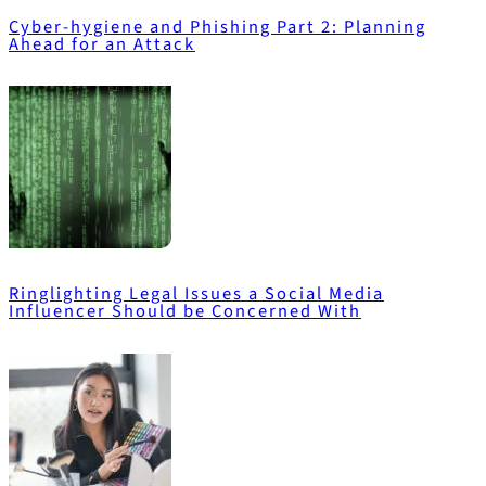
Cyber-hygiene and Phishing Part 2: Planning
Ahead for an Attack
Ringlighting Legal Issues a Social Media
Influencer Should be Concerned With