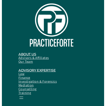
ABOUT US
Advisors & Affiliates
Our Team
ADVISORY EXPERTISE
Law
Finance
Investigation & Forensics
Mediation
Counselling
Training