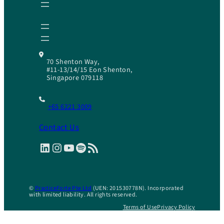
70 Shenton Way,
#11-13/14/15 Eon Shenton,
Singapore 079118
+65 6221 3009
Contact Us
LinkedIn
Instagram
YouTube
Spotify
RSS Feed
©
PracticeForte Pte Ltd
(UEN: 201530778N). Incorporated
with limited liability. All rights reserved.
Terms of Use
Privacy Policy