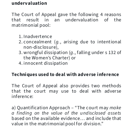
undervaluation
The Court of Appeal gave the following 4 reasons
that result in an undervaluation of the
matrimonial pool:
Inadvertence
concealment (
g.
, arising due to intentional
non-disclosure),
wrongful dissipation (
g.
, falling under s 132 of
the Women’s Charter) or
innocent dissipation
Techniques used to deal with adverse inference
The Court of Appeal also provides two methods
that the court may use to deal with adverse
inference:
a) Quantification Approach – “The court may
make
a finding on the value of the undisclosed assets
based on the available evidence… and include that
value in the matrimonial pool for division.”