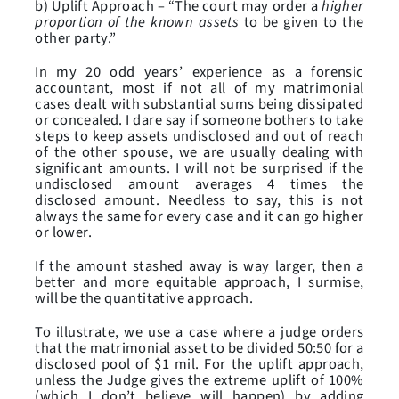
b) Uplift Approach – “The court may order a
higher
proportion of the known assets
to be given to the
other party.”
In my 20 odd years’ experience as a forensic
accountant, most if not all of my matrimonial
cases dealt with substantial sums being dissipated
or concealed. I dare say if someone bothers to take
steps to keep assets undisclosed and out of reach
of the other spouse, we are usually dealing with
significant amounts. I will not be surprised if the
undisclosed amount averages 4 times the
disclosed amount. Needless to say, this is not
always the same for every case and it can go higher
or lower.
If the amount stashed away is way larger, then a
better and more equitable approach, I surmise,
will be the quantitative approach.
To illustrate, we use a case where a judge orders
that the matrimonial asset to be divided 50:50 for a
disclosed pool of $1 mil. For the uplift approach,
unless the Judge gives the extreme uplift of 100%
(which I don’t believe will happen) by adding