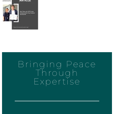
Bringing Peace
Through
Expertise