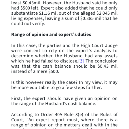
least $0.43mil. However, the Husband said he only
had $500 left. Expert also added that he could only
substantiate $1.16 mil out of the alleged $2.045 mil
living expenses, leaving a sum of $0.885 mil that he
could not verify.
Range of opinion and expert’s duties
In this case, the parties and the High Court Judge
were content to rely on the expert’s analysis to
determine whether the Husband had any assets
which he had failed to disclose.
[3]
The conclusion
was that the cash balance should be $0.43 mil
instead of a mere $500.
Is this however really the case? In my view, it may
be more equitable to go a few steps further.
First, the expert should have given an opinion on
the range of the Husband’s cash balance.
According to Order 40A Rule 3(e) of the Rules of
Court, “An expert report must, where there is a
range of opinion on the matters dealt with in the