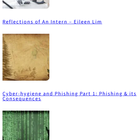
Reflections of An Intern – Eileen Lim
Cyber-hygiene and Phishing Part 1: Phishing & its
Consequences