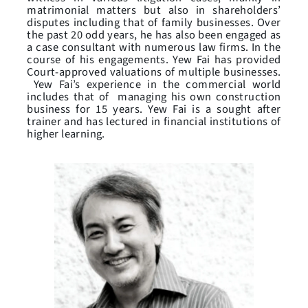
matrimonial matters but also in shareholders’
disputes including that of family businesses. Over
the past 20 odd years, he has also been engaged as
a case consultant with numerous law firms. In the
course of his engagements. Yew Fai has provided
Court-approved valuations of multiple businesses.
Yew Fai’s experience in the commercial world
includes that of managing his own construction
business for 15 years. Yew Fai is a sought after
trainer and has lectured in financial institutions of
higher learning.