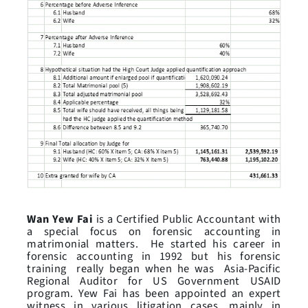
Wan Yew Fai
is a Certified Public Accountant with
a special focus on forensic accounting in
matrimonial matters. He started his career in
forensic accounting in 1992 but his forensic
training really began when he was Asia-Pacific
Regional Auditor for US Government USAID
program. Yew Fai has been appointed an expert
witness in various litigation cases, mainly in