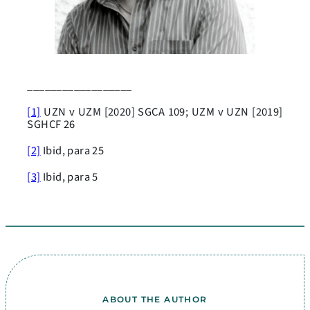
__________________
[1]
UZN v UZM [2020] SGCA 109; UZM v UZN [2019]
SGHCF 26
[2]
Ibid, para 25
[3]
Ibid, para 5
ABOUT THE AUTHOR