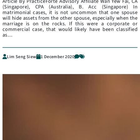
Article By PracticeForte Advisory Affiliate Wan Yew Fai, CA
(Singapore), CPA (Australia), B. Acc (Singapore) In
matrimonial cases, it is not uncommon that one spouse
will hide assets from the other spouse, especially when the
marriage is on the rocks. If this were a corporate or
commercial case, that would likely have been classified
as…
Lim Seng Siew
1 December 2020