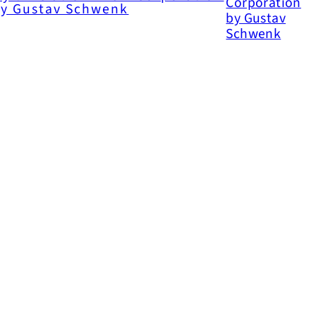
y Gustav Schwenk