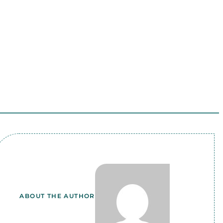
ABOUT THE AUTHOR