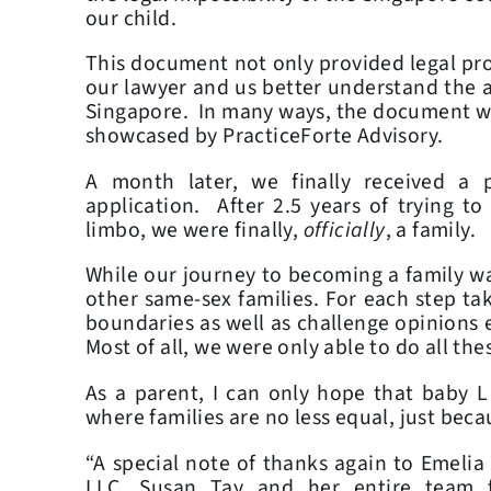
our child.
This document not only provided legal proo
our lawyer and us better understand the a
Singapore. In many ways, the document w
showcased by PracticeForte Advisory.
A month later, we finally received a p
application. After 2.5 years of trying t
limbo, we were finally,
officially
, a family.
While our journey to becoming a family was
other same-sex families. For each step ta
boundaries as well as challenge opinions 
Most of all, we were only able to do all thes
As a parent, I can only hope that baby L
where families are no less equal, just beca
“A special note of thanks again to Emelia
LLC, Susan Tay and her entire team 