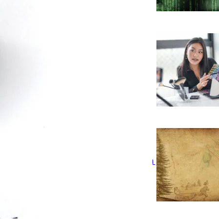
inglighting Legal Issues a
ocial Media Influencer Should
e Concerned With
eflections of An Intern – Eileen
Lim