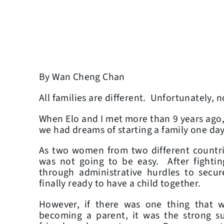
By Wan Cheng Chan
All families are different. Unfortunately, no
When Elo and I met more than 9 years ago, w
we had dreams of starting a family one da
As two women from two different countri
was not going to be easy. After fightin
through administrative hurdles to secur
finally ready to have a child together.
However, if there was one thing that 
becoming a parent, it was the strong s