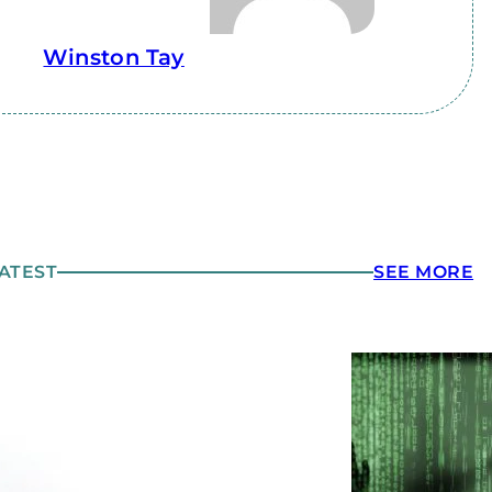
Winston Tay
ATEST
SEE MORE
yber-hygiene and Phishing
art 2: Planning Ahead for an
ttack