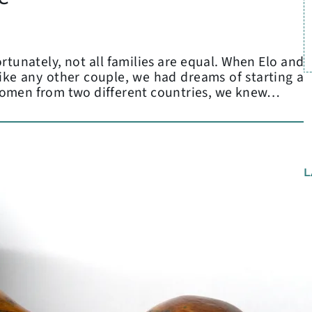
rtunately, not all families are equal. When Elo and
 like any other couple, we had dreams of starting a
women from two different countries, we knew…
L
C
P
A