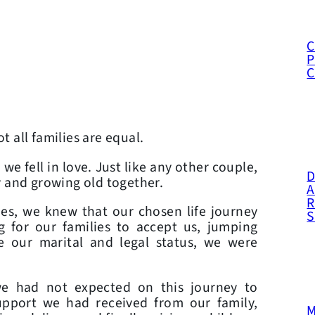
C
P
t all families are equal.
e fell in love. Just like any other couple,
D
y and growing old together.
A
R
es, we knew that our chosen life journey
g for our families to accept us, jumping
e our marital and legal status, we were
we had not expected on this journey to
upport we had received from our family,
M