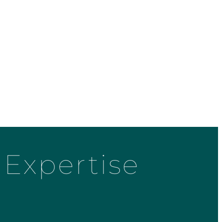
Expertise