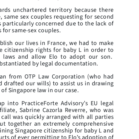
ds unchartered territory because there
e, same sex couples requesting for second
 particularly concerned due to the lack of
 for same-sex couples.
blish our lives in France, we had to make
 citizenship rights for baby L in order to
h laws and allow Elo to adopt our son.
ubstantiated by legal documentation.
Lan from OTP Law Corporation (who had
 drafted our wills) to assist us in drawing
n of Singapore law in our case.
p into PracticeForte Advisory’s EU legal
filiate, Sabrine Cazorla Reverre, who was
call was quickly arranged with all parties
put together an extremely comprehensive
taining Singapore citizenship for baby L and
urts of ever permitting to Elo’s adoption of