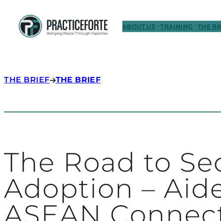
ABOUT US
TRAINING
THE BR
THE BRIEF
THE BRIEF
The Road to Se
Adoption – Aid
ASEAN Connec