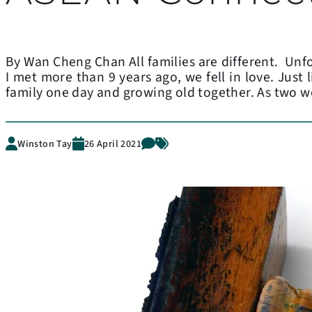
By Wan Cheng Chan All families are different. Unfo
I met more than 9 years ago, we fell in love. Just
family one day and growing old together. As two 
Winston Tay
26 April 2021