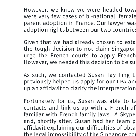
However, we knew we were headed towar
were very few cases of bi-national, femal
parent adoption in France. Our lawyer was
adoption rights between our two countries
Given that we had already chosen to esta
the tough decision to not claim Singapore
urge the French courts to apply Frenc
However, we needed this decision to be s
As such, we contacted Susan Tay Ting 
previously helped us apply for our LPA and
up an affidavit to clarify the interpretatio
Fortunately for us, Susan was able to ta
contacts and link us up with a French af
familiar with French family laws. A Skype 
and, shortly after, Susan had her team 
affidavit explaining our difficulties of ob
the legal impossibility of the Singapore co