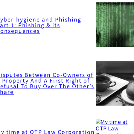
yber-hygiene and Phishing
art 1: Phishing & its
Consequences
isputes Between Co-Owners of
 Property And A First Right of
efusal To Buy Over The Other’s
Share
y time at OTP Law Corporation