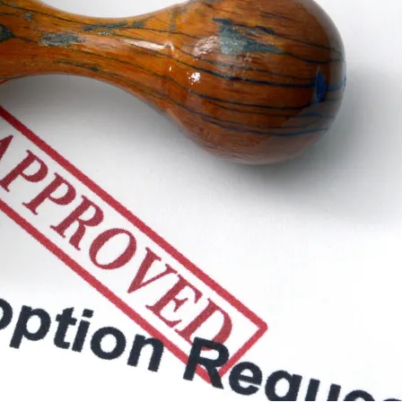
R
S
b
R