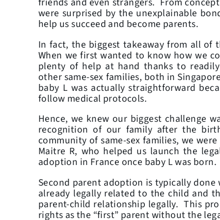
friends and even strangers. From conceptio
were surprised by the unexplainable bon
help us succeed and become parents.
In fact, the biggest takeaway from all of 
When we first wanted to know how we coul
plenty of help at hand thanks to readily
other same-sex families, both in Singapor
baby L was actually straightforward bec
follow medical protocols.
Hence, we knew our biggest challenge was
recognition of our family after the bir
community of same-sex families, we were a
Maitre R, who helped us launch the lega
adoption in France once baby L was born.
Second parent adoption is typically done 
already legally related to the child and 
parent-child relationship legally. This p
rights as the “first” parent without the leg