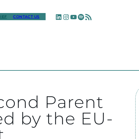
LinkedIn
Instagram
YouTube
Spotify
RSS Feed
IEF
CONTACT US
cond Parent
ed by the EU-
t