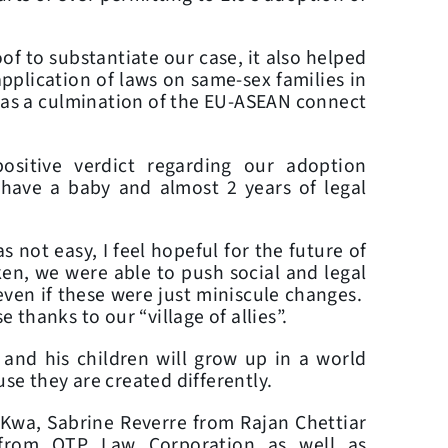
f to substantiate our case, it also helped
pplication of laws on same-sex families in
as a culmination of the EU-ASEAN connect
ositive verdict regarding our adoption
o have a baby and almost 2 years of legal
 not easy, I feel hopeful for the future of
ken, we were able to push social and legal
even if these were just miniscule changes.
e thanks to our “village of allies”.
 and his children will grow up in a world
use they are created differently.
 Kwa, Sabrine Reverre from Rajan Chettiar
from OTP Law Corporation as well as