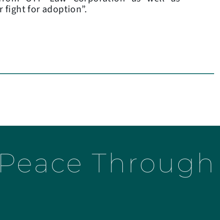
r fight for adoption”.
 Peace Through 