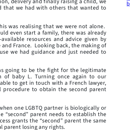
n, delivery and finally raising a child, we
b
d that we had with others that wanted to
this was realising that we were not alone.
d even start a family, there was already
-available resources and advice given by
e and France. Looking back, the making of
ause we had guidance and just needed to
 going to be the fight for the legitimate
th of baby L. Turning once again to our
ble to get in touch with a French lawyer,
l procedure to obtain the second parent
when one LGBTQ partner is biologically or
the “second” parent needs to establish the
rocess grants the “second” parent the same
al parent losing any rights.