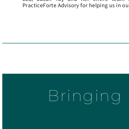
PracticeForte Advisory for helping us in ou
Bringing