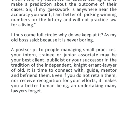
make a prediction about the outcome of their
cases: Sir, if my guesswork is anywhere near the
accuracy you want, I am better off picking winning
numbers for the lottery and will not practice law
for a living.”
I thus come full circle: why do we keep at it? As my
old boss said: because it is never boring.
A postscript to people managing small practices:
your intern, trainee or junior associate may be
your best client, publicist or your successor in the
tradition of the independent, knight errant-lawyer
of old. It is time to connect with, guide, mentor
and befriend them. Even if you do not retain them,
nor receive recognition for your efforts, it makes
you a better human being, an undertaking many
lawyers forget.