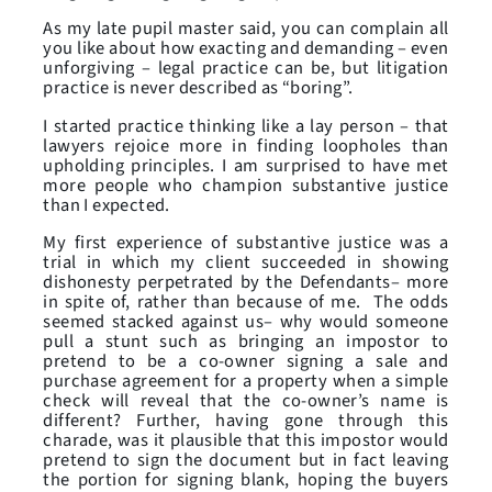
As my late pupil master said, you can complain all
you like about how exacting and demanding – even
unforgiving – legal practice can be, but litigation
practice is never described as “boring”.
I started practice thinking like a lay person – that
lawyers rejoice more in finding loopholes than
upholding principles. I am surprised to have met
more people who champion substantive justice
than I expected.
My first experience of substantive justice was a
trial in which my client succeeded in showing
dishonesty perpetrated by the Defendants– more
in spite of, rather than because of me. The odds
seemed stacked against us– why would someone
pull a stunt such as bringing an impostor to
pretend to be a co-owner signing a sale and
purchase agreement for a property when a simple
check will reveal that the co-owner’s name is
different? Further, having gone through this
charade, was it plausible that this impostor would
pretend to sign the document but in fact leaving
the portion for signing blank, hoping the buyers