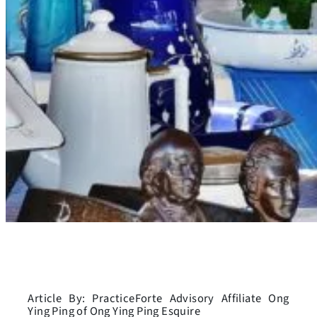
Article By: PracticeForte Advisory Affiliate Ong
Ying Ping of Ong Ying Ping Esquire