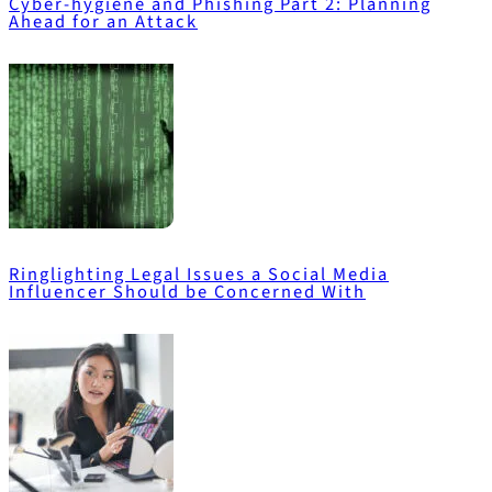
Cyber-hygiene and Phishing Part 2: Planning
Ahead for an Attack
Ringlighting Legal Issues a Social Media
Influencer Should be Concerned With