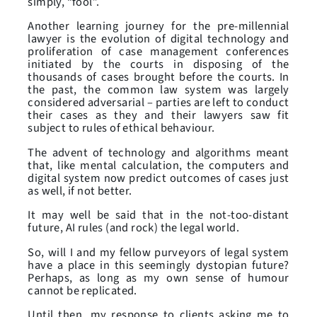
simply, “fool”.
Another learning journey for the pre-millennial
lawyer is the evolution of digital technology and
proliferation of case management conferences
initiated by the courts in disposing of the
thousands of cases brought before the courts. In
the past, the common law system was largely
considered adversarial – parties are left to conduct
their cases as they and their lawyers saw fit
subject to rules of ethical behaviour.
The advent of technology and algorithms meant
that, like mental calculation, the computers and
digital system now predict outcomes of cases just
as well, if not better.
It may well be said that in the not-too-distant
future, AI rules (and rock) the legal world.
So, will I and my fellow purveyors of legal system
have a place in this seemingly dystopian future?
Perhaps, as long as my own sense of humour
cannot be replicated.
Until then, my response to clients asking me to