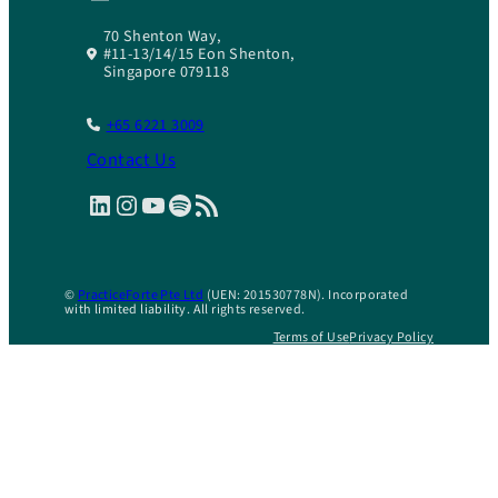
70 Shenton Way,
#11-13/14/15 Eon Shenton,
Singapore 079118
+65 6221 3009
Contact Us
LinkedIn
Instagram
YouTube
Spotify
RSS Feed
©
PracticeForte Pte Ltd
(UEN: 201530778N). Incorporated
with limited liability. All rights reserved.
Terms of Use
Privacy Policy