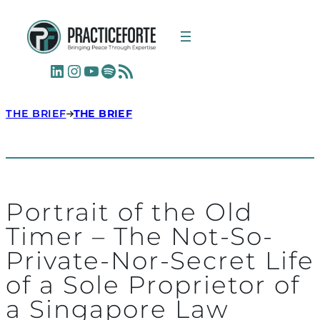
LinkedIn
Instagram
YouTube
Spotify
RSS Feed
THE BRIEF
THE BRIEF
Portrait of the Old
Timer – The Not-So-
Private-Nor-Secret Life
of a Sole Proprietor of
a Singapore Law