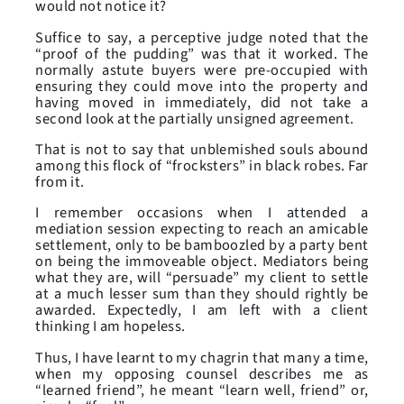
would not notice it?
Suffice to say, a perceptive judge noted that the
“proof of the pudding” was that it worked. The
normally astute buyers were pre-occupied with
ensuring they could move into the property and
having moved in immediately, did not take a
second look at the partially unsigned agreement.
That is not to say that unblemished souls abound
among this flock of “frocksters” in black robes. Far
from it.
I remember occasions when I attended a
mediation session expecting to reach an amicable
settlement, only to be bamboozled by a party bent
on being the immoveable object. Mediators being
what they are, will “persuade” my client to settle
at a much lesser sum than they should rightly be
awarded. Expectedly, I am left with a client
thinking I am hopeless.
Thus, I have learnt to my chagrin that many a time,
when my opposing counsel describes me as
“learned friend”, he meant “learn well, friend” or,