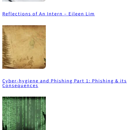
Reflections of An Intern – Eileen Lim
Cyber-hygiene and Phishing Part 1: Phishing & its
Consequences