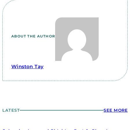
ABOUT THE AUTHOR
Winston Tay
LATEST
SEE MORE