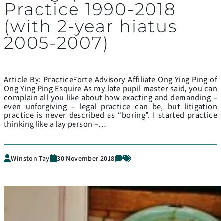
Practice 1990-2018
(with 2-year hiatus
2005-2007)
Article By: PracticeForte Advisory Affiliate Ong Ying Ping of
Ong Ying Ping Esquire As my late pupil master said, you can
complain all you like about how exacting and demanding –
even unforgiving – legal practice can be, but litigation
practice is never described as “boring”. I started practice
thinking like a lay person –…
Winston Tay
30 November 2018