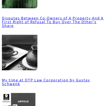
Disputes Between Co-Owners of A Property And A
First Right of Refusal To Buy Over The Other’s
Share
My time at OTP Law Corporation by Gustav
Schwenk