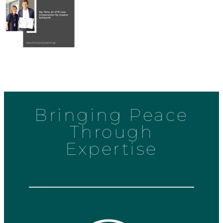
Bringing Peace
Through
Expertise