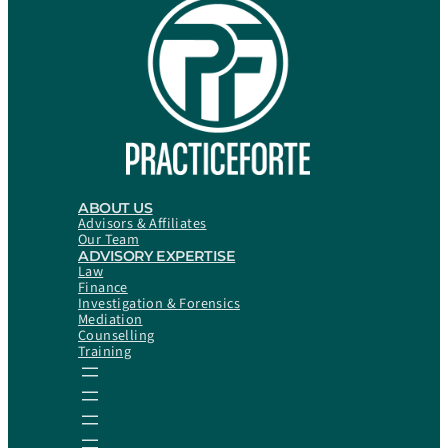
ABOUT US
Advisors & Affiliates
Our Team
ADVISORY EXPERTISE
Law
Finance
Investigation & Forensics
Mediation
Counselling
Training