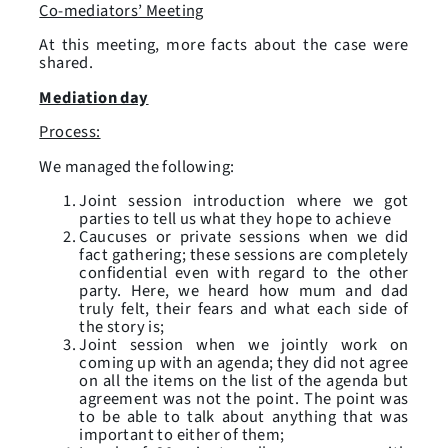
Co-mediators’ Meeting
At this meeting, more facts about the case were
shared.
Mediation day
Process:
We managed the following:
Joint session introduction where we got
parties to tell us what they hope to achieve
Caucuses or private sessions when we did
fact gathering; these sessions are completely
confidential even with regard to the other
party. Here, we heard how mum and dad
truly felt, their fears and what each side of
the story is;
Joint session when we jointly work on
coming up with an agenda; they did not agree
on all the items on the list of the agenda but
agreement was not the point. The point was
to be able to talk about anything that was
important to either of them;