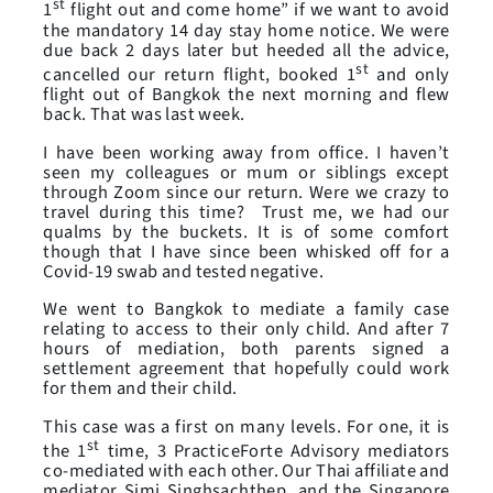
st
1
flight out and come home” if we want to avoid
the mandatory 14 day stay home notice. We were
due back 2 days later but heeded all the advice,
st
cancelled our return flight, booked 1
and only
flight out of Bangkok the next morning and flew
back. That was last week.
I have been working away from office. I haven’t
seen my colleagues or mum or siblings except
through Zoom since our return. Were we crazy to
travel during this time? Trust me, we had our
qualms by the buckets. It is of some comfort
though that I have since been whisked off for a
Covid-19 swab and tested negative.
We went to Bangkok to mediate a family case
relating to access to their only child. And after 7
hours of mediation, both parents signed a
settlement agreement that hopefully could work
for them and their child.
This case was a first on many levels. For one, it is
st
the 1
time, 3 PracticeForte Advisory mediators
co-mediated with each other. Our Thai affiliate and
mediator Simi Singhsachthep, and the Singapore