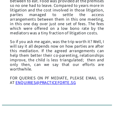
between to eat. Food was provided at the premises
so no one had to leave. Compared to years more in
litigation and the cost involved in those litigation,
parties managed to settle the access
arrangements between them in this one meeting,
in this one day over just one set of fees. The fees
which were offered on a low bono rate by the
mediators was a tiny fraction of litigation costs.
So if you ask me again, was the trip worth it? Well, I
will say it all depends now on how parties are after
this mediation. If the agreed arrangements can
help them better their co-parenting, relationships
improve, the child is less triangulated; then and
only then, can we say that our efforts are
worthwhile.
FOR QUERIES ON PF MEDIATE, PLEASE EMAIL US
AT
ENQUIRIES@PRACTICEFORTE.SG