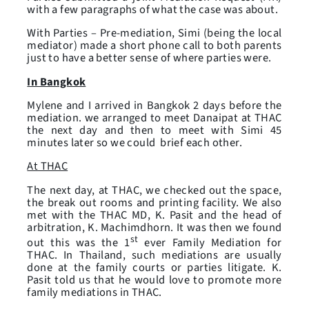
with a few paragraphs of what the case was about.
With Parties – Pre-mediation, Simi (being the local
mediator) made a short phone call to both parents
just to have a better sense of where parties were.
In Bangkok
Mylene and I arrived in Bangkok 2 days before the
mediation. we arranged to meet Danaipat at THAC
the next day and then to meet with Simi 45
minutes later so we could brief each other.
At THAC
The next day, at THAC, we checked out the space,
the break out rooms and printing facility. We also
met with the THAC MD, K. Pasit and the head of
arbitration, K. Machimdhorn. It was then we found
st
out this was the 1
ever Family Mediation for
THAC. In Thailand, such mediations are usually
done at the family courts or parties litigate. K.
Pasit told us that he would love to promote more
family mediations in THAC.