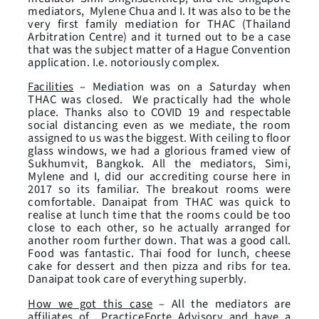
mediators, Mylene Chua and I. It was also to be the
very first family mediation for THAC (Thailand
Arbitration Centre) and it turned out to be a case
that was the subject matter of a Hague Convention
application. I.e. notoriously complex.
Facilities
– Mediation was on a Saturday when
THAC was closed. We practically had the whole
place. Thanks also to COVID 19 and respectable
social distancing even as we mediate, the room
assigned to us was the biggest. With ceiling to floor
glass windows, we had a glorious framed view of
Sukhumvit, Bangkok. All the mediators, Simi,
Mylene and I, did our accrediting course here in
2017 so its familiar. The breakout rooms were
comfortable. Danaipat from THAC was quick to
realise at lunch time that the rooms could be too
close to each other, so he actually arranged for
another room further down. That was a good call.
Food was fantastic. Thai food for lunch, cheese
cake for dessert and then pizza and ribs for tea.
Danaipat took care of everything superbly.
How we got this case
– All the mediators are
affiliates of PracticeForte Advisory and have a