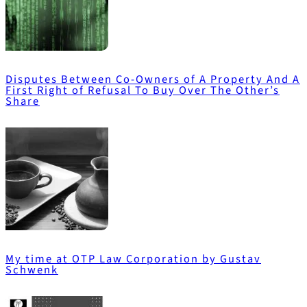
Disputes Between Co-Owners of A Property And A
First Right of Refusal To Buy Over The Other’s
Share
My time at OTP Law Corporation by Gustav
Schwenk