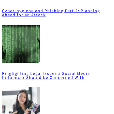
Cyber-hygiene and Phishing Part 2: Planning
Ahead for an Attack
Ringlighting Legal Issues a Social Media
Influencer Should be Concerned With