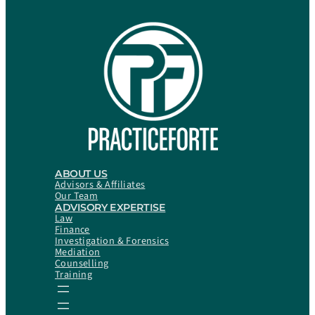
ABOUT US
Advisors & Affiliates
Our Team
ADVISORY EXPERTISE
Law
Finance
Investigation & Forensics
Mediation
Counselling
Training