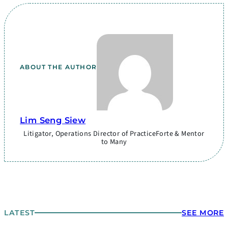
ABOUT THE AUTHOR
Lim Seng Siew
Litigator, Operations Director of PracticeForte & Mentor
to Many
LATEST
SEE MORE