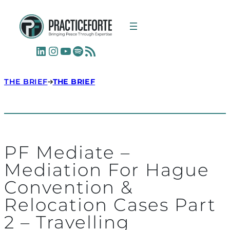
LinkedIn
Instagram
YouTube
Spotify
RSS Feed
THE BRIEF
THE BRIEF
PF Mediate –
Mediation For Hague
Convention &
Relocation Cases Part
2 – Travelling