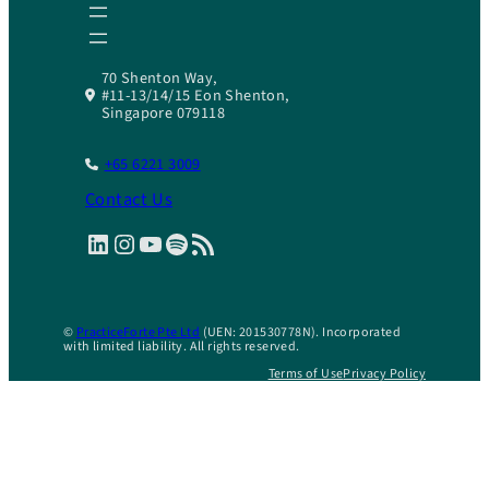
70 Shenton Way,
#11-13/14/15 Eon Shenton,
Singapore 079118
+65 6221 3009
Contact Us
LinkedIn
Instagram
YouTube
Spotify
RSS Feed
©
PracticeForte Pte Ltd
(UEN: 201530778N). Incorporated
with limited liability. All rights reserved.
Terms of Use
Privacy Policy