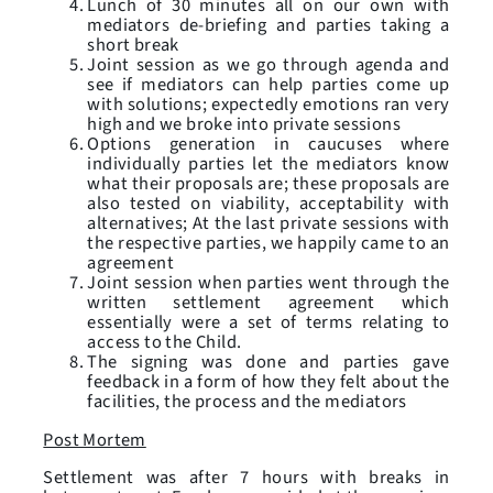
Lunch of 30 minutes all on our own with
mediators de-briefing and parties taking a
short break
Joint session as we go through agenda and
see if mediators can help parties come up
with solutions; expectedly emotions ran very
high and we broke into private sessions
Options generation in caucuses where
individually parties let the mediators know
what their proposals are; these proposals are
also tested on viability, acceptability with
alternatives; At the last private sessions with
the respective parties, we happily came to an
agreement
Joint session when parties went through the
written settlement agreement which
essentially were a set of terms relating to
access to the Child.
The signing was done and parties gave
feedback in a form of how they felt about the
facilities, the process and the mediators
Post Mortem
Settlement was after 7 hours with breaks in