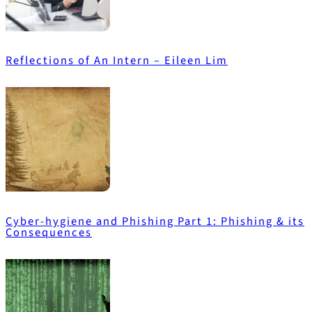
Reflections of An Intern – Eileen Lim
Cyber-hygiene and Phishing Part 1: Phishing & its
Consequences