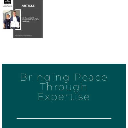
Bringing Peace
Through
Expertise