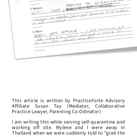
This article is written by PracticeForte Advisory
Affiliate Susan Tay (Mediator, Collaborative
Practice Lawyer, Parenting Co-Odinator)
I am writing this while serving self-quarantine and
working off site. Mylene and I were away in
Thailand when we were suddenly told to “grab the