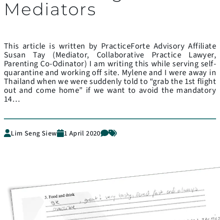
Mediators
This article is written by PracticeForte Advisory Affiliate
Susan Tay (Mediator, Collaborative Practice Lawyer,
Parenting Co-Odinator) I am writing this while serving self-
quarantine and working off site. Mylene and I were away in
Thailand when we were suddenly told to “grab the 1st flight
out and come home” if we want to avoid the mandatory
14…
Lim Seng Siew
1 April 2020