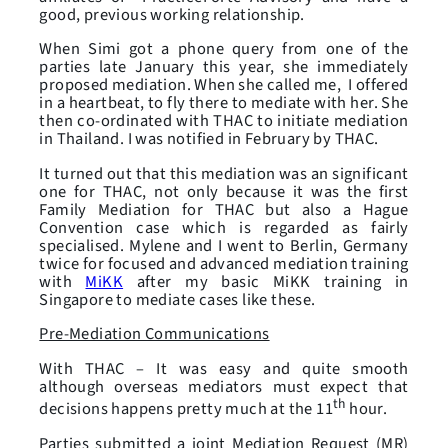
good, previous working relationship.
When Simi got a phone query from one of the
parties late January this year, she immediately
proposed mediation. When she called me, I offered
in a heartbeat, to fly there to mediate with her. She
then co-ordinated with THAC to initiate mediation
in Thailand. I was notified in February by THAC.
It turned out that this mediation was an significant
one for THAC, not only because it was the first
Family Mediation for THAC but also a Hague
Convention case which is regarded as fairly
specialised. Mylene and I went to Berlin, Germany
twice for focused and advanced mediation training
with
MiKK
after my basic MiKK training in
Singapore to mediate cases like these.
Pre-Mediation Communications
With THAC – It was easy and quite smooth
although overseas mediators must expect that
th
decisions happens pretty much at the 11
hour.
Parties submitted a joint Mediation Request (MR)