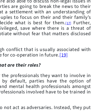
re also able to discuss non-legal issues in
ties are going to break the news to their
e at a settlement with an understanding of
uples to focus on their and their family’s
decide what is best for them.
Further,
[17]
ivileged, save where there is a threat of
otiate without fear that matters disclosed
onflict that is usually associated with
e for co-operation in future.
[19]
at are their roles?
he professionals they want to involve in
 by default, parties have the option of
s and mental health professionals amongst
rofessionals involved have to be trained in
not act as adversaries. Instead, they put