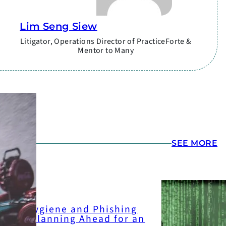
Lim Seng Siew
Litigator, Operations Director of PracticeForte &
Mentor to Many
ATEST
SEE MORE
yber-hygiene and Phishing
art 2: Planning Ahead for an