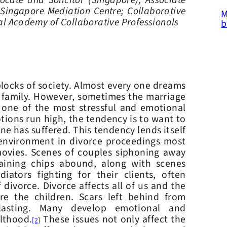
ocate and Solicitor (Singapore);
Associate
 Singapore Mediation Centre;
Collaborative
M
al Academy of Collaborative Professionals
b
ocks of society. Almost every one dreams
t family. However, sometimes the marriage
 one of the most stressful and emotional
ons run high, the tendency is to want to
e has suffered. This tendency lends itself
 environment in divorce proceedings most
movies. Scenes of couples siphoning away
gaining chips abound, along with scenes
iators fighting for their clients, often
 divorce. Divorce affects all of us and the
e the children. Scars left behind from
-lasting. Many develop emotional and
ulthood.
These issues not only affect the
[2]