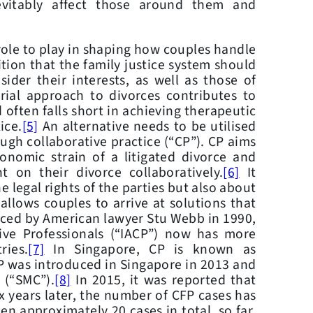
evitably affect those around them and
le to play in shaping how couples handle
tion that the family justice system should
ider their interests, as well as those of
rial approach to divorces contributes to
 often falls short in achieving therapeutic
ice.
[5]
An alternative needs to be utilised
ough collaborative practice (“CP”). CP aims
nomic strain of a litigated divorce and
t on their divorce collaboratively.
[6]
It
e legal rights of the parties but also about
allows couples to arrive at solutions that
uced by American lawyer Stu Webb in 1990,
ive Professionals (“IACP”) now has more
ies.
[7]
In Singapore, CP is known as
FP was introduced in Singapore in 2013 and
 (“SMC”).
[8]
In 2015, it was reported that
x years later, the number of CFP cases has
en approximately 20 cases in total, so far.