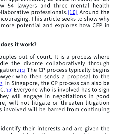
ow 54 lawyers and three mental health
llaborative professionals.
[10]
Around the
encouraging. This article seeks to show why
 more potential and explores how CFP in
 does it work?
es out of court. It is a process where
dle the divorce collaboratively through
igation.
The CP process typically begins
[11]
lawyer who then sends a proposal to the
In Singapore, the CP process can also be
12]
MC.
Everyone who is involved has to sign
[13]
they will engage in negotiations in good
re, will not litigate or threaten litigation
s involved will be barred from continuing
ntify their interests and are given the