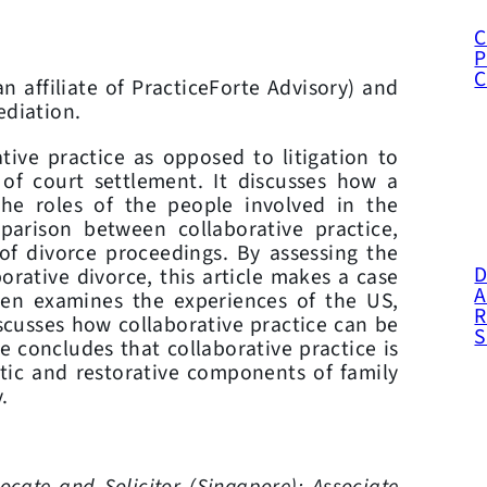
C
P
an affiliate of PracticeForte Advisory) and
ediation.
ative practice as opposed to litigation to
of court settlement. It discusses how a
he roles of the people involved in the
arison between collaborative practice,
 of divorce proceedings. By assessing the
D
rative divorce, this article makes a case
A
then examines the experiences of the US,
R
cusses how collaborative practice can be
e concludes that collaborative practice is
tic and restorative components of family
.