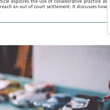
icle explores the use of collaborative practice as
 reach an out of court settlement. It discusses how
…
L
C
P