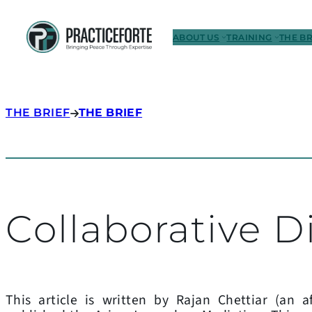
ABOUT US
TRAINING
THE BR
THE BRIEF
THE BRIEF
Collaborative D
This article is written by Rajan Chettiar (an af