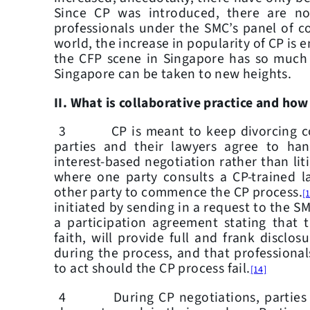
Since CP was introduced, there are n
professionals under the SMC’s panel of co
world, the increase in popularity of CP is 
the CFP scene in Singapore has so much
Singapore can be taken to new heights.
II. What is collaborative practice and how
3 CP is meant to keep divorcing coupl
parties and their lawyers agree to han
interest-based negotiation rather than lit
where one party consults a CP-trained 
other party to commence the CP process.
[
initiated by sending in a request to the S
a participation agreement stating that 
faith, will provide full and frank disclosu
during the process, and that professional
to act should the CP process fail.
[14]
4 During CP negotiations, parties ide