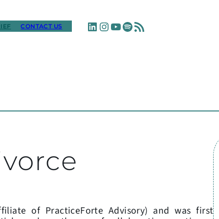
LinkedIn
Instagram
YouTube
Spotify
RSS Feed
IEF
CONTACT US
ivorce
filiate of PracticeForte Advisory) and was first