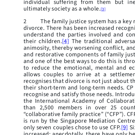
individual suffering from them but in
ultimately society as a whole.
[3]
2 The family justice system has a key ro
divorce. There has been increased recogni
understand the parties involved and cons
their children.
[4]
The traditional adversa
animosity, thereby worsening conflict, and
and restorative components of family just
and one of the best ways to do this is thr
to reduce the emotional, mental and eco
allows couples to arrive at a settlemen
recognises that divorce is not just about th
their short‑term and long-term needs. CP 
recognise and satisfy those needs. Introd
the International Academy of Collaborat
than 2,500 members in over 25 countr
“collaborative family practice” (“CFP”). C
is run by the Singapore Mediation Centre
only seven couples chose to use CFP.
[9]
Si
increased; anecdotally, there have only be