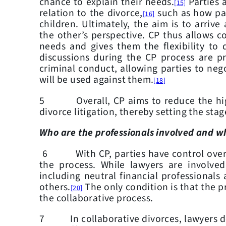
chance to explain their needs.
Parties a
[15]
relation to the divorce,
such as how par
[16]
children. Ultimately, the aim is to arriv
the other’s perspective. CP thus allows co
needs and gives them the flexibility to 
discussions during the CP process are pr
criminal conduct, allowing parties to neg
will be used against them.
[18]
5 Overall, CP aims to reduce the high c
divorce litigation, thereby setting the stag
Who are the professionals involved and wh
6 With CP, parties have control over t
the process. While lawyers are involved
including neutral financial professional
others.
The only condition is that the p
[20]
the collaborative process.
7 In collaborative divorces, lawyers do 