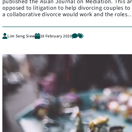
published the Asian Journal on Mediation. This art
opposed to litigation to help divorcing couples to
a collaborative divorce would work and the roles
Lim Seng Siew
18 February 2020