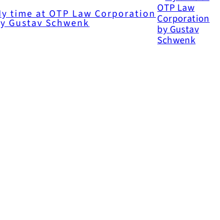
y time at OTP Law Corporation
y Gustav Schwenk