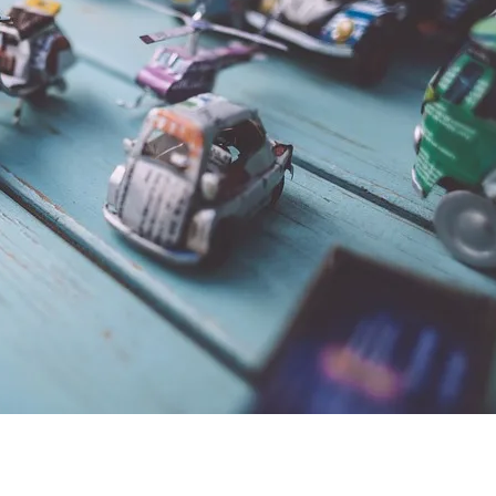
A
R
S
b
R