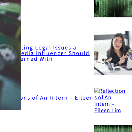
ttack
inglighting Legal Issues a
ocial Media Influencer Should
e Concerned With
eflections of An Intern – Eileen
Lim