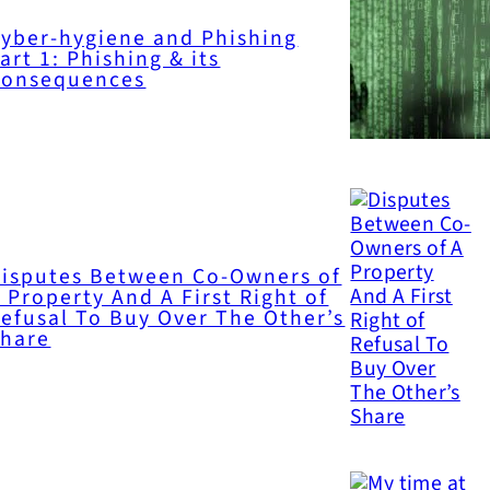
yber-hygiene and Phishing
art 1: Phishing & its
Consequences
isputes Between Co-Owners of
 Property And A First Right of
efusal To Buy Over The Other’s
Share