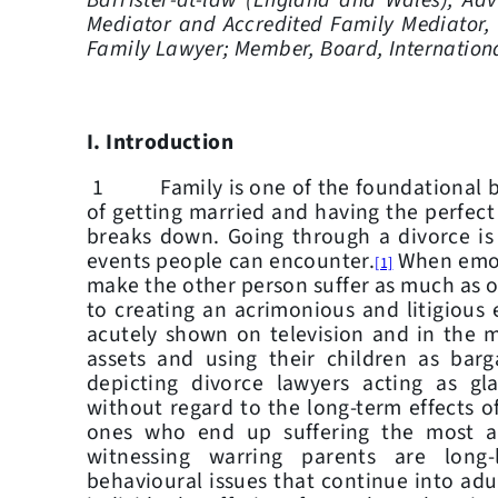
Barrister-at-law (England and Wales), Adv
Mediator and Accredited Family Mediator,
Family Lawyer; Member, Board, Internation
I.
Introduction
1 Family is one of the foundational bl
of getting married and having the perfec
breaks down. Going through a divorce is
events people can encounter.
When emoti
[1]
make the other person suffer as much as on
to creating an acrimonious and litigious
acutely shown on television and in the 
assets and using their children as bar
depicting divorce lawyers acting as glad
without regard to the long-term effects of
ones who end up suffering the most ar
witnessing warring parents are long
behavioural issues that continue into ad