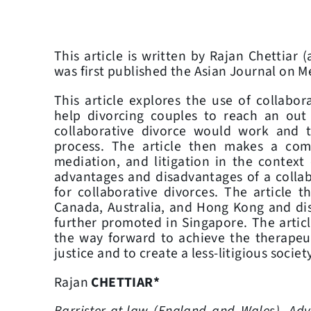
This article is written by Rajan Chettiar (
was first published the Asian Journal on M
This article explores the use of collabor
help divorcing couples to reach an out 
collaborative divorce would work and t
process. The article then makes a comp
mediation, and litigation in the context
advantages and disadvantages of a collabo
for collaborative divorces. The article 
Canada, Australia, and Hong Kong and dis
further promoted in Singapore. The articl
the way forward to achieve the therapeu
justice and to create a less-litigious society
Rajan
CHETTIAR*