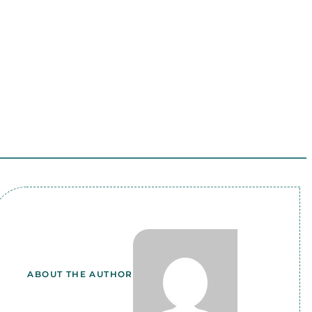
ABOUT THE AUTHOR