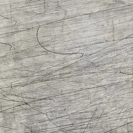
C
P
D
A
R