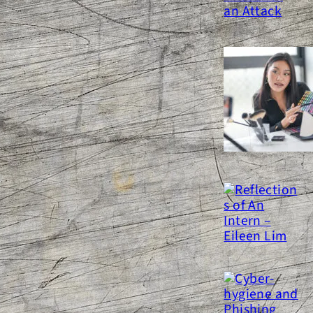
inglighting Legal Issues a
ocial Media Influencer Should
e Concerned With
eflections of An Intern – Eileen
Lim