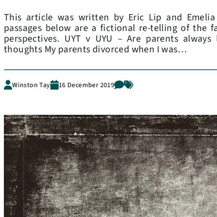
This article was written by Eric Lip and Emeli
passages below are a fictional re-telling of the f
perspectives. UYT v UYU – Are parents always l
thoughts My parents divorced when I was…
Winston Tay
16 December 2019