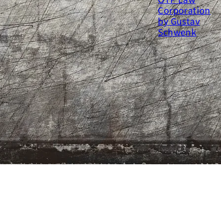
y time at OTP Law Corporation
y Gustav Schwenk