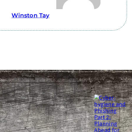
Winston Tay
ATEST
SEE MORE
yber-hygiene and Phishing
art 2: Planning Ahead for an
ttack