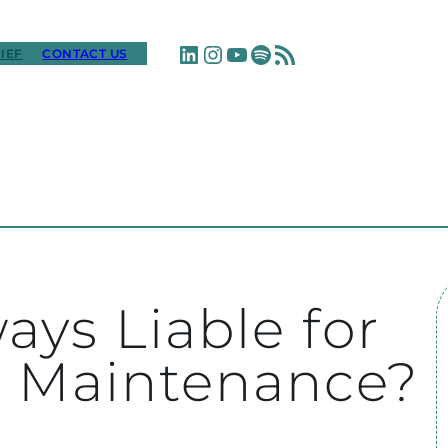
LinkedIn
Instagram
YouTube
Spotify
RSS Feed
IEF
CONTACT US
ays Liable for
’s Maintenance?