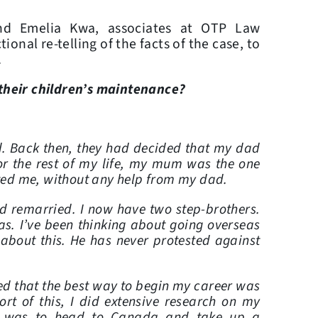
and Emelia Kwa, associates at OTP Law
onal re-telling of the facts of the case, to
.
 their children’s maintenance?
d. Back then, they had decided that my dad
or the rest of my life, my mum was the one
ed me, without any help from my dad.
d remarried. I now have two step-brothers.
s. I’ve been thinking about going overseas
about this. He has never protested against
sed that the best way to begin my career was
rt of this, I did extensive research on my
t was to head to Canada and take up a