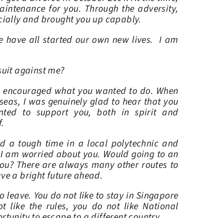
aintenance for you. Through the adversity,
cially and brought you up capably.
e have all started our own new lives. I am
suit against me?
d encouraged what you wanted to do. When
seas, I was genuinely glad to hear that you
nted to support you, both in spirit and
f.
d a tough time in a local polytechnic and
 I am worried about you. Would going to an
 you? There are always many other routes to
ave a bright future ahead.
 leave. You do not like to stay in Singapore
 like the rules, you do not like National
tunity to escape to a different country.