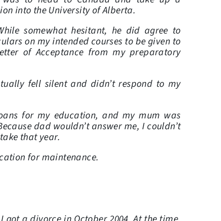
on into the University of Alberta.
hile somewhat hesitant, he did agree to
culars on my intended courses to be given to
Letter of Acceptance from my preparatory
ally fell silent and didn’t respond to my
k loans for my education, and my mum was
Because dad wouldn’t answer me, I couldn’t
ntake that year.
lication for maintenance.
 got a divorce in October 2004. At the time,