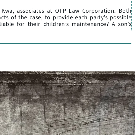
a Kwa, associates at OTP Law Corporation. Both
acts of the case, to provide each party’s possible
iable for their children’s maintenance? A son’s
L
C
P
A