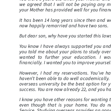
we agreed that I will not be paying any m
your Mother has provided well for you finan
It has been 14 long years since then and w
now happily remarried and have two sons.
But dear son, why have you started this law
You know I have always supported you an
you told me about your plans to study over
wanted to further your education. I wa
financially. I wanted you to improve yoursel
However, I had my reservations. You’ve ha
haven’t been able to do well academically.
overseas university be the best option for
success. You are now already 22, and you h
I know you have other reasons for wanting to
even though that is your home. You do not
Service. Studying overseas provides an oppor