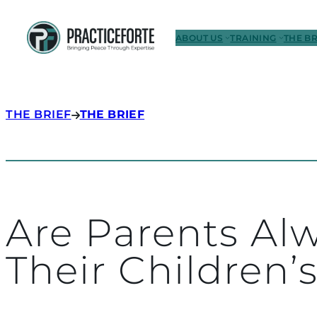
ABOUT US
TRAINING
THE BR
THE BRIEF
THE BRIEF
Are Parents Alw
Their Children