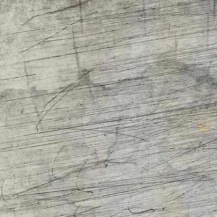
R
S
b
R