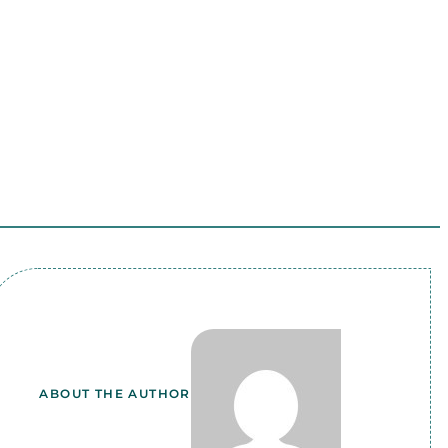
ABOUT THE AUTHOR