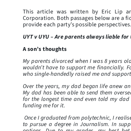
This article was written by Eric Lip 
Corporation. Both passages below are a ficti
provide each party’s possible perspectives
UYT v UYU – Are parents always liable for
A son’s thoughts
My parents divorced when I was 8 years ol
wouldn’t have to support me financially. F
who single-handedly raised me and support
Over the years, my dad began life anew an
My dad has been able to send them oversea
for the longest time and even told my dad 
funding me for it.
Once I graduated from polytechnic, I reali
to pursue a degree in Journalism. In suppo
options. Due to my grades, my best be