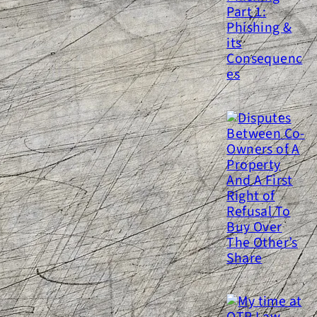
yber-hygiene and Phishing
art 1: Phishing & its
Consequences
isputes Between Co-Owners of
 Property And A First Right of
efusal To Buy Over The Other’s
Share