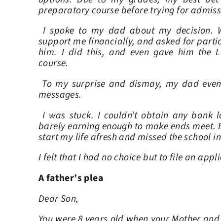
preparatory course before trying for admissi
I spoke to my dad about my decision. W
support me financially, and asked for parti
him. I did this, and even gave him the 
course.
To my surprise and dismay, my dad eventu
messages.
I was stuck. I couldn’t obtain any ban
barely earning enough to make ends meet. 
start my life afresh and missed the school i
I felt that I had no choice but to file an app
A father’s plea
Dear Son,
You were 8 years old when your Mother and I