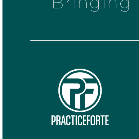
Bringing