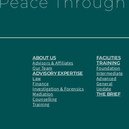
 Peace Through 
ABOUT US
FACILITIES
Advisors & Affiliates
TRAINING
Our Team
Foundation
Intermediate
ADVISORY EXPERTISE
Law
Advanced
Finance
General
Investigation & Forensics
Update
Mediation
THE BRIEF
Counselling
Training