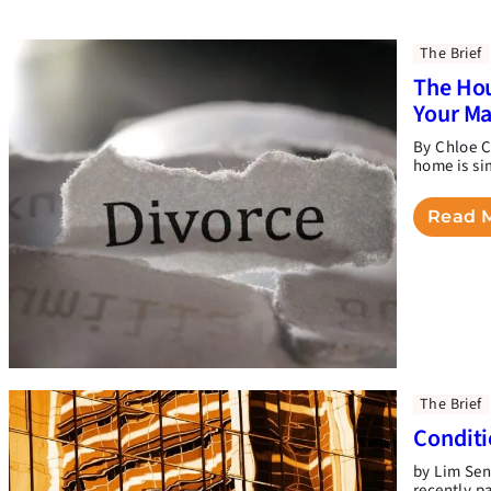
The Brief
The Hou
Your M
By Chloe C
home is si
Read 
The Brief
Conditi
by Lim Sen
recently p