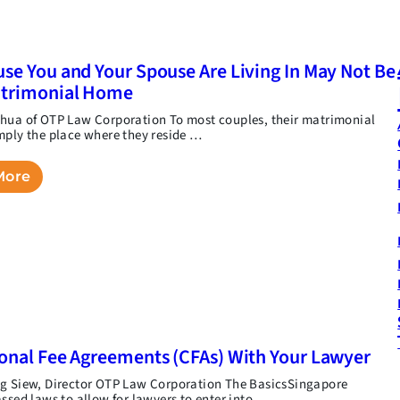
se You and Your Spouse Are Living In May Not Be
atrimonial Home
hua of OTP Law Corporation To most couples, their matrimonial
mply the place where they reside …
More
onal Fee Agreements (CFAs) With Your Lawyer
g Siew, Director OTP Law Corporation The BasicsSingapore
assed laws to allow for lawyers to enter into …