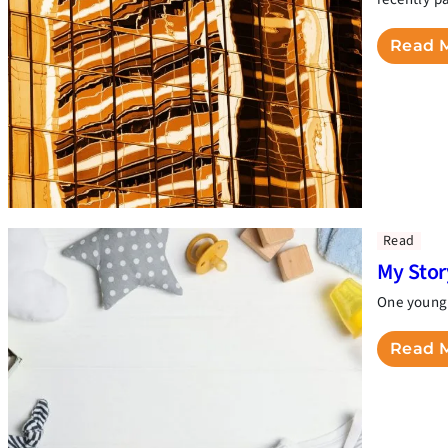
Read 
Read
My Sto
One young 
Read 