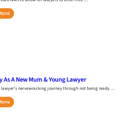
More
ry As A New Mum & Young Lawyer
lawyer’s nervewracking journey through not being ready …
More