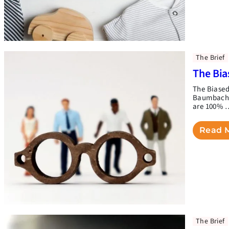
The Brief
The Bia
The Biased
Baumbach(t
are 100% 
Read 
The Brief