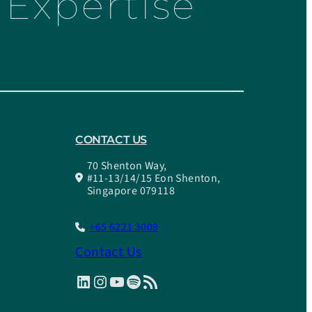
Expertise
CONTACT US
70 Shenton Way,
#11-13/14/15 Eon Shenton,
Singapore 079118
+65 6221 3009
Contact Us
LinkedIn
Instagram
YouTube
Spotify
RSS Feed