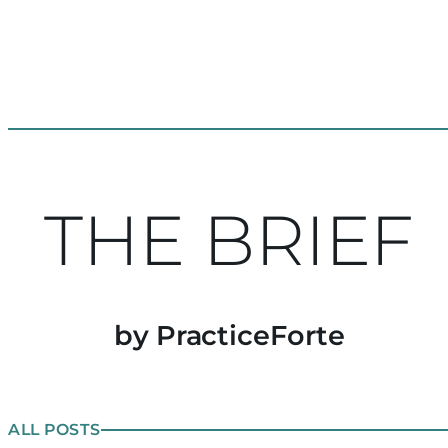
THE BRIEF
by PracticeForte
ALL POSTS