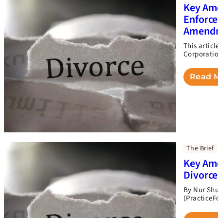
Key Ame
Enforce
Amend
This artic
Corporation
Read 
The Brief
Key Ame
Divorc
By Nur Shu
(PracticeF