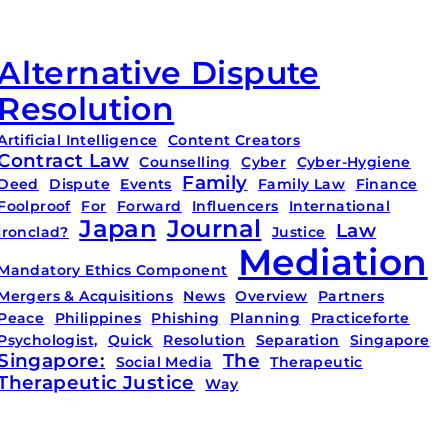
Alternative Dispute
Resolution
Artificial Intelligence
Content Creators
Contract Law
Counselling
Cyber
Cyber-Hygiene
Family
Deed
Dispute
Events
Family Law
Finance
Foolproof
For
Forward
Influencers
International
Japan
Journal
Law
Ironclad?
Justice
Mediation
Mandatory Ethics Component
Mergers & Acquisitions
News
Overview
Partners
Peace
Philippines
Phishing
Planning
Practiceforte
Psychologist,
Quick
Resolution
Separation
Singapore
Singapore:
The
Social Media
Therapeutic
Therapeutic Justice
Way