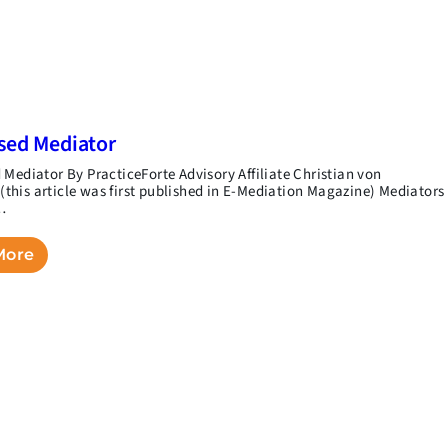
sed Mediator
 Mediator By PracticeForte Advisory Affiliate Christian von
his article was first published in E-Mediation Magazine) Mediators
…
More