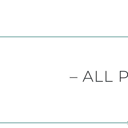
– ALL 