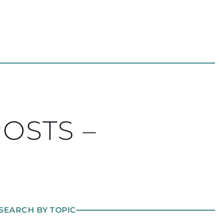
POSTS –
SEARCH BY TOPIC