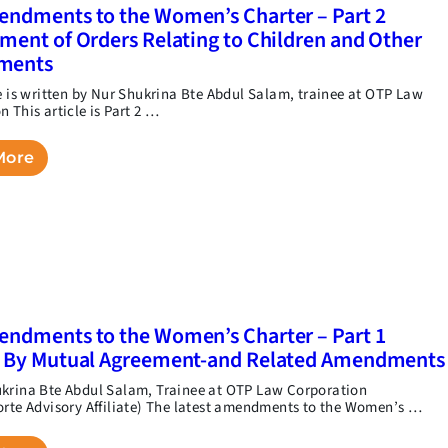
ndments to the Women’s Charter – Part 2
ment of Orders Relating to Children and Other
ments
le is written by Nur Shukrina Bte Abdul Salam, trainee at OTP Law
 This article is Part 2 …
More
ndments to the Women’s Charter – Part 1
e By Mutual Agreement-and Related Amendments
krina Bte Abdul Salam, Trainee at OTP Law Corporation
orte Advisory Affiliate) The latest amendments to the Women’s …