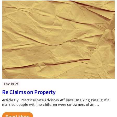
The Brief
Re Claims on Property
Article By: PracticeForte Advisory Affiliate Ong Ying Ping Q: If a
married couple with no children were co-owners of an …
Read More