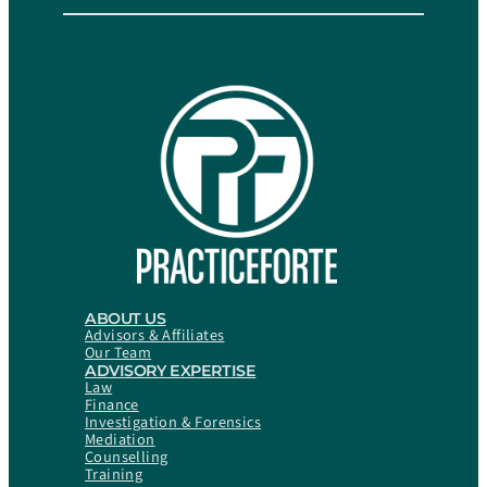
ABOUT US
Advisors & Affiliates
Our Team
ADVISORY EXPERTISE
Law
Finance
Investigation & Forensics
Mediation
Counselling
Training