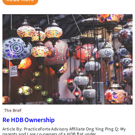
The Brief
Re HDB Ownership
Article By: PracticeForte Advisory Affiliate Ong Ying Ping Q: My
parents and I are co-owners of a HDB flat under …