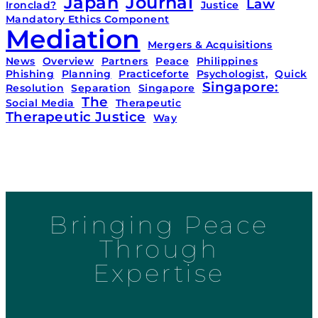
Japan
Journal
Law
Ironclad?
Justice
Mandatory Ethics Component
Mediation
Mergers & Acquisitions
News
Overview
Partners
Peace
Philippines
Phishing
Planning
Practiceforte
Psychologist,
Quick
Singapore:
Resolution
Separation
Singapore
The
Social Media
Therapeutic
Therapeutic Justice
Way
Bringing Peace
Through
Expertise