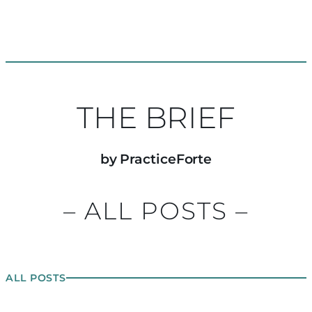
THE BRIEF
by PracticeForte
– ALL POSTS –
ALL POSTS