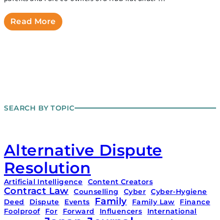
Read More
SEARCH BY TOPIC
Alternative Dispute
Resolution
Artificial Intelligence
Content Creators
Contract Law
Counselling
Cyber
Cyber-Hygiene
Family
Deed
Dispute
Events
Family Law
Finance
Foolproof
For
Forward
Influencers
International