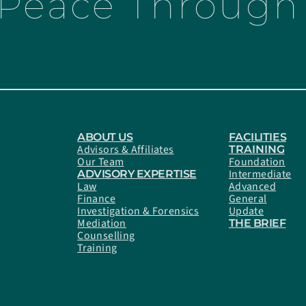
 Peace Through 
ABOUT US
FACILITIES
Advisors & Affiliates
TRAINING
Our Team
Foundation
Intermediate
ADVISORY EXPERTISE
Law
Advanced
Finance
General
Investigation & Forensics
Update
Mediation
THE BRIEF
Counselling
Training