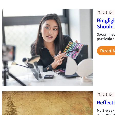
The Brief
Ringlig
Should 
Social medi
particular
Read 
The Brief
Reflect
My 3-week 
was truly 