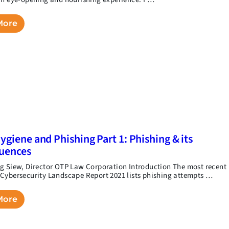
More
ygiene and Phishing Part 1: Phishing & its
uences
g Siew, Director OTP Law Corporation Introduction The most recent
Cybersecurity Landscape Report 2021 lists phishing attempts …
More