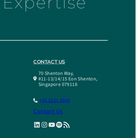
Expertise
CONTACT US
70 Shenton Way,
#11-13/14/15 Eon Shenton,
Singapore 079118
+65 6221 3009
Contact Us
LinkedIn
Instagram
YouTube
Spotify
RSS Feed