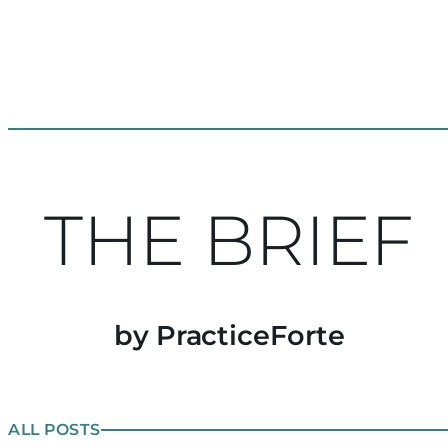
THE BRIEF
by PracticeForte
ALL POSTS