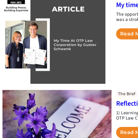
My time
The opport
was a stro
Read 
The Brief
Reflect
1) Learnin
OTP Law Co
Read 