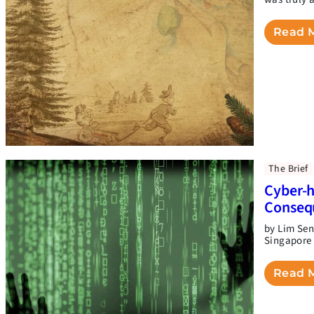
Read 
The Brief
Cyber-h
Conseq
by Lim Sen
Singapore 
Read 