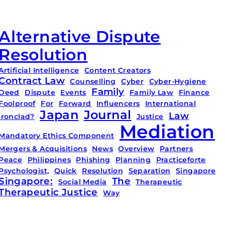
Alternative Dispute
Resolution
Artificial Intelligence
Content Creators
Contract Law
Counselling
Cyber
Cyber-Hygiene
Family
Deed
Dispute
Events
Family Law
Finance
Foolproof
For
Forward
Influencers
International
Japan
Journal
Law
Ironclad?
Justice
Mediation
Mandatory Ethics Component
Mergers & Acquisitions
News
Overview
Partners
Peace
Philippines
Phishing
Planning
Practiceforte
Psychologist,
Quick
Resolution
Separation
Singapore
Singapore:
The
Social Media
Therapeutic
Therapeutic Justice
Way