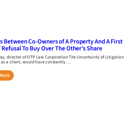
s Between Co-Owners of A Property And A First
f Refusal To Buy Over The Other’s Share
ay, director of OTP Law Corporation The Uncertainty of Litigation
, as a client, would have constantly …
More