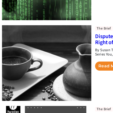
The Brief
Dispute
Right o
By Susan T
Series You
Read 
The Brief