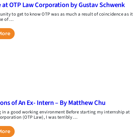
 at OTP Law Corporation by Gustav Schwenk
unity to get to know OTP was as much a result of coincidence as it
ke of …
More
ions of An Ex- Intern – By Matthew Chu
g in a good working environment Before starting my internship at
rporation (OTP Law), I was terribly …
More