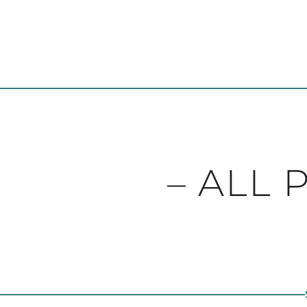
– ALL 