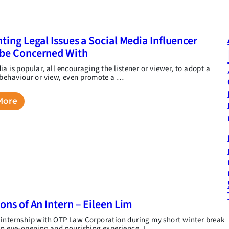
hting Legal Issues a Social Media Influencer
be Concerned With
a is popular, all encouraging the listener or viewer, to adopt a
 behaviour or view, even promote a …
More
ions of An Intern – Eileen Lim
internship with OTP Law Corporation during my short winter break
an eye-opening and nourishing experience. I …