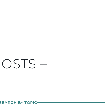
POSTS –
SEARCH BY TOPIC