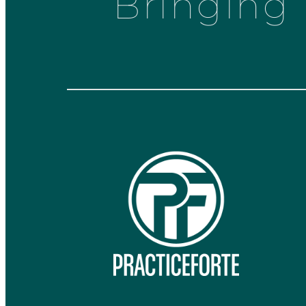
Bringing