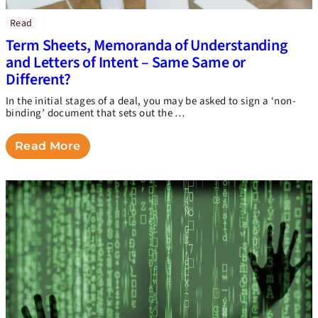
Read
Term Sheets, Memoranda of Understanding
and Letters of Intent – Same Same or
Different?
In the initial stages of a deal, you may be asked to sign a ‘non-
binding’ document that sets out the …
Read More