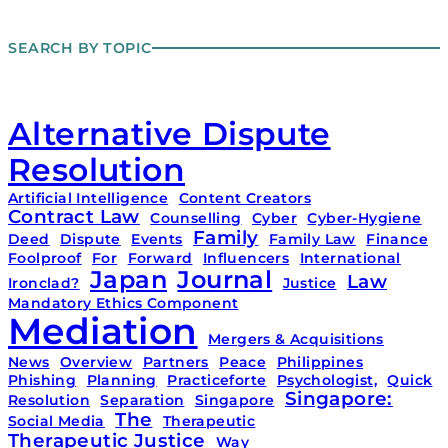
SEARCH BY TOPIC
Alternative Dispute
Resolution
Artificial Intelligence
Content Creators
Contract Law
Counselling
Cyber
Cyber-Hygiene
Family
Deed
Dispute
Events
Family Law
Finance
Foolproof
For
Forward
Influencers
International
Japan
Journal
Law
Ironclad?
Justice
Mandatory Ethics Component
Mediation
Mergers & Acquisitions
News
Overview
Partners
Peace
Philippines
Phishing
Planning
Practiceforte
Psychologist,
Quick
Singapore:
Resolution
Separation
Singapore
The
Social Media
Therapeutic
Therapeutic Justice
Way