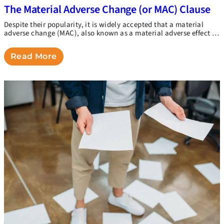
The Material Adverse Change (or MAC) Clause
Despite their popularity, it is widely accepted that a material
adverse change (MAC), also known as a material adverse effect …
Read More