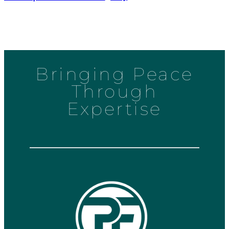
Bringing Peace
Through
Expertise