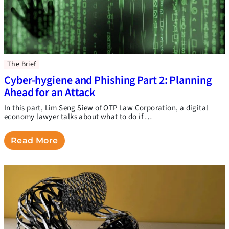
The Brief
Cyber-hygiene and Phishing Part 2: Planning
Ahead for an Attack
In this part, Lim Seng Siew of OTP Law Corporation, a digital
economy lawyer talks about what to do if …
Read More