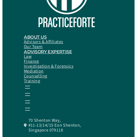
ABOUT US
Advisors & Affiliates
Our Team
ADVISORY EXPERTISE
Law
Finance
Investigation & Forensics
Mediation
Counselling
Training
70 Shenton Way,
#11-13/14/15 Eon Shenton,
Singapore 079118