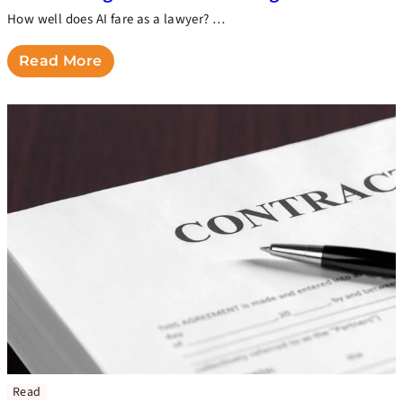
How well does AI fare as a lawyer? …
Read More
Read