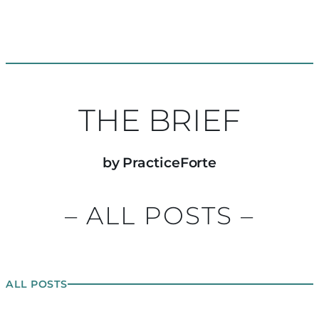
THE BRIEF
by PracticeForte
– ALL POSTS –
ALL POSTS