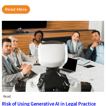
Read More
Read
Risk of Using Generative AI in Legal Practice