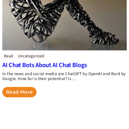
Read
Uncategorized
AI Chat Bots About AI Chat Blogs
In the news and social media are ChatGPT by OpenAI and Bard by
Google. How far is their potential? Is …
Read More