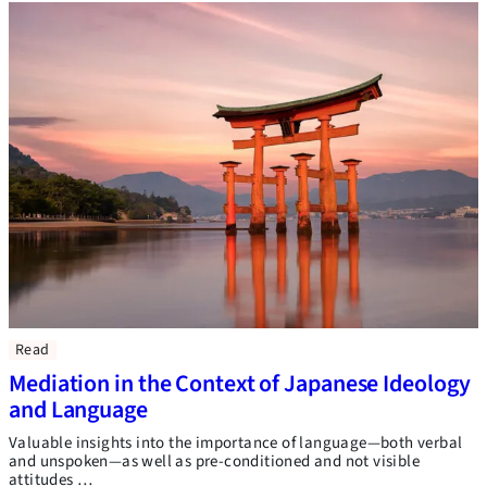
Read
Mediation in the Context of Japanese Ideology
and Language
Valuable insights into the importance of language—both verbal
and unspoken—as well as pre-conditioned and not visible
attitudes …