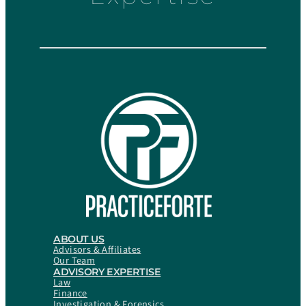
ABOUT US
Advisors & Affiliates
Our Team
ADVISORY EXPERTISE
Law
Finance
Investigation & Forensics