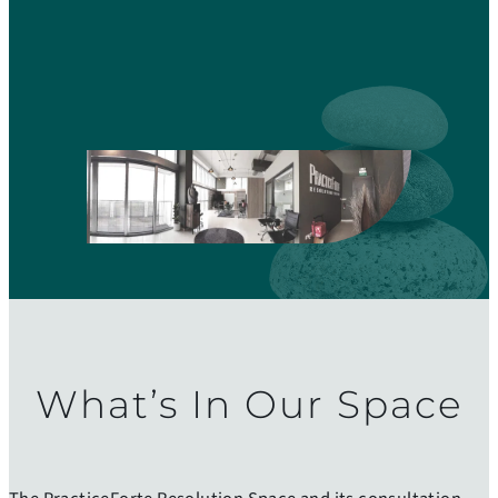
PF Resolution Space
What’s In Our Space