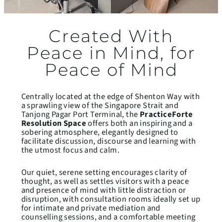
Created With
Peace in Mind, for
Peace of Mind
Centrally located at the edge of Shenton Way with
a sprawling view of the Singapore Strait and
Tanjong Pagar Port Terminal, the
PracticeForte
Resolution Space
offers both an inspiring and a
sobering atmosphere, elegantly designed to
facilitate discussion, discourse and learning with
the utmost focus and calm.
Our quiet, serene setting encourages clarity of
thought, as well as settles visitors with a peace
and presence of mind with little distraction or
disruption, with consultation rooms ideally set up
for intimate and private mediation and
counselling sessions, and a comfortable meeting