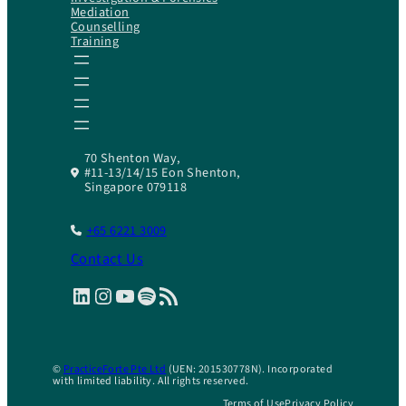
Mediation
Counselling
Training
70 Shenton Way,
#11-13/14/15 Eon Shenton,
Singapore 079118
+65 6221 3009
Contact Us
LinkedIn
Instagram
YouTube
Spotify
RSS Feed
©
PracticeForte Pte Ltd
(UEN: 201530778N). Incorporated
with limited liability. All rights reserved.
Terms of Use
Privacy Policy