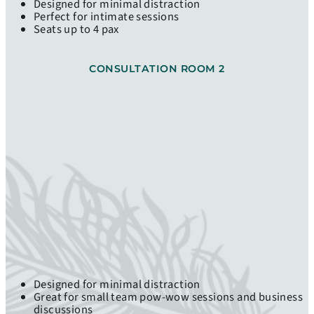
Designed for minimal distraction
Perfect for intimate sessions
Seats up to 4 pax
CONSULTATION ROOM 2
Designed for minimal distraction
Great for small team pow-wow sessions and business
discussions