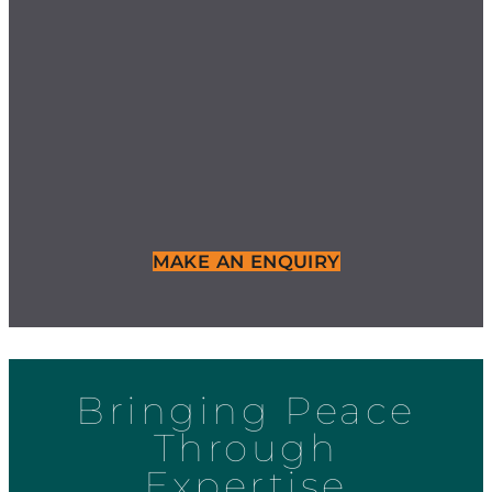
MAKE AN ENQUIRY
Bringing Peace
Through
Expertise