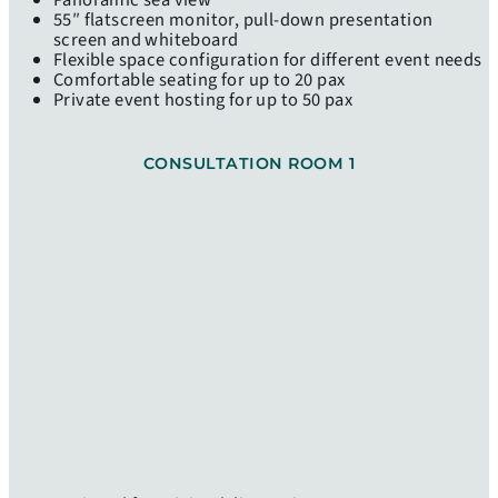
Panoramic sea view
55″ flatscreen monitor, pull-down presentation
screen and whiteboard
Flexible space configuration for different event needs
Comfortable seating for up to 20 pax
Private event hosting for up to 50 pax
CONSULTATION ROOM 1