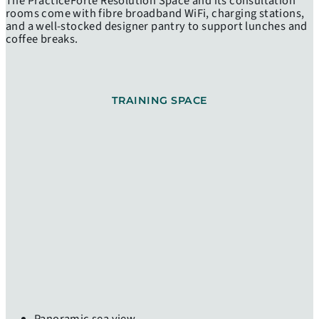
The PracticeForte Resolution Space and its consultation
rooms come with fibre broadband WiFi, charging stations,
and a well-stocked designer pantry to support lunches and
coffee breaks.
TRAINING SPACE