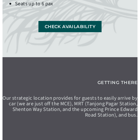
Seats up to 6 pax
CHECK AVAILABILITY
GETTING THERE
Our strategic location provides for guests to easily arrive by
car (we are just off the MCE), MRT (Tanjong Pagar Station,
Shenton Way Station, and the upcoming Prince Edward
Road Station), and bus.