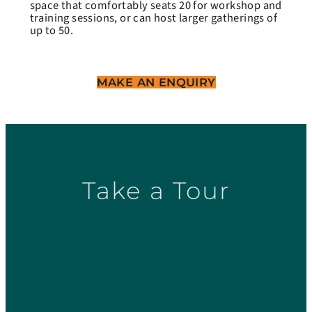
space that comfortably seats 20 for workshop and
training sessions, or can host larger gatherings of
up to 50.
MAKE AN ENQUIRY
Take a Tour
PF 