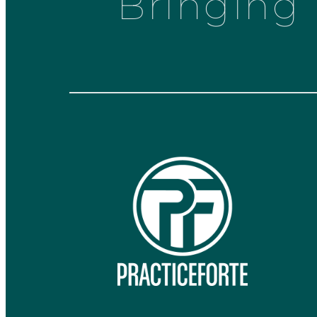
Bringing