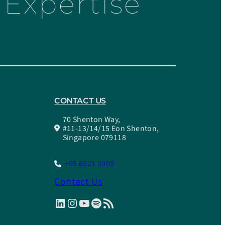
Expertise
CONTACT US
70 Shenton Way,
#11-13/14/15 Eon Shenton,
Singapore 079118
+65 6221 3009
Contact Us
LinkedIn
Instagram
YouTube
Spotify
RSS Feed