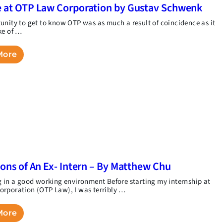
 at OTP Law Corporation by Gustav Schwenk
unity to get to know OTP was as much a result of coincidence as it
ke of …
More
ions of An Ex- Intern – By Matthew Chu
g in a good working environment Before starting my internship at
rporation (OTP Law), I was terribly …
More