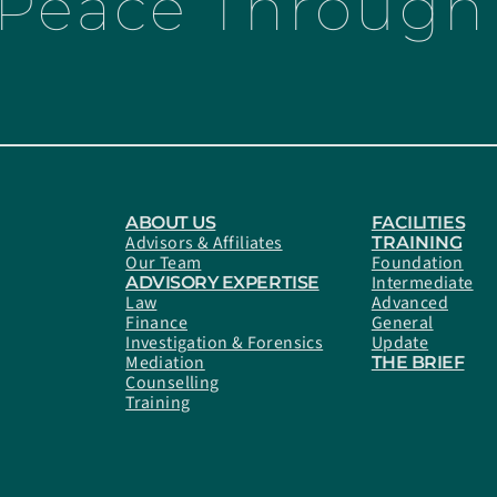
 Peace Through 
ABOUT US
FACILITIES
Advisors & Affiliates
TRAINING
Our Team
Foundation
Intermediate
ADVISORY EXPERTISE
Law
Advanced
Finance
General
Investigation & Forensics
Update
Mediation
THE BRIEF
Counselling
Training