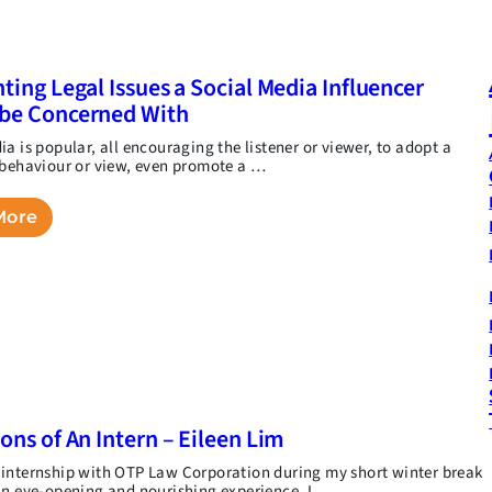
hting Legal Issues a Social Media Influencer
be Concerned With
a is popular, all encouraging the listener or viewer, to adopt a
 behaviour or view, even promote a …
More
ions of An Intern – Eileen Lim
internship with OTP Law Corporation during my short winter break
an eye-opening and nourishing experience. I …