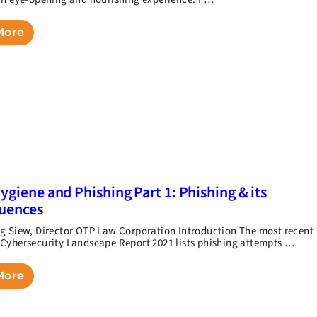
More
ygiene and Phishing Part 1: Phishing & its
uences
g Siew, Director OTP Law Corporation Introduction The most recent
Cybersecurity Landscape Report 2021 lists phishing attempts …
More