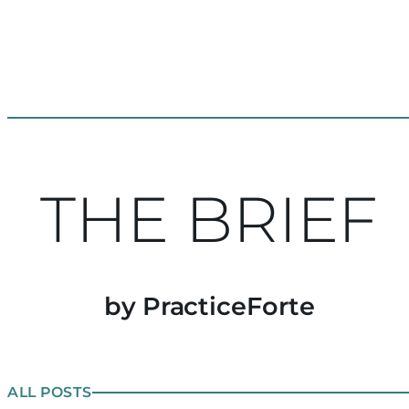
THE BRIEF
by PracticeForte
ALL POSTS