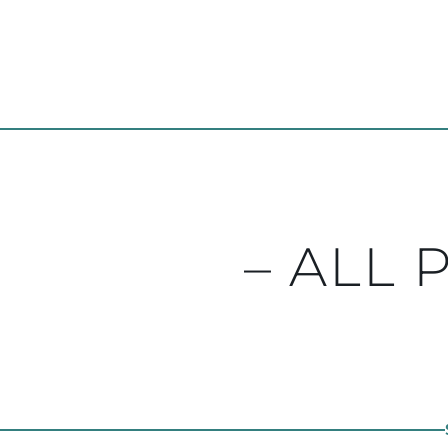
– ALL 