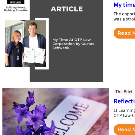
My time
The opport
was a stro
Read 
The Brief
Reflect
1) Learnin
OTP Law Co
Read 