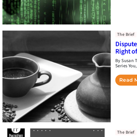
The Brief
Dispute
Right o
By Susan T
Series You
Read 
The Brief