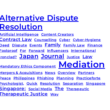
Alternative Dispute
Resolution
Artificial Intelligence
Content Creators
Contract Law
Counselling
Cyber
Cyber-Hygiene
Family
Deed
Dispute
Events
Family Law
Finance
Foolproof
For
Forward
Influencers
International
Japan
Journal
Law
Ironclad?
Justice
Mediation
Mandatory Ethics Component
Mergers & Acquisitions
News
Overview
Partners
Peace
Philippines
Phishing
Planning
Practiceforte
Psychologist,
Quick
Resolution
Separation
Singapore
Singapore:
The
Social Media
Therapeutic
Therapeutic Justice
Way