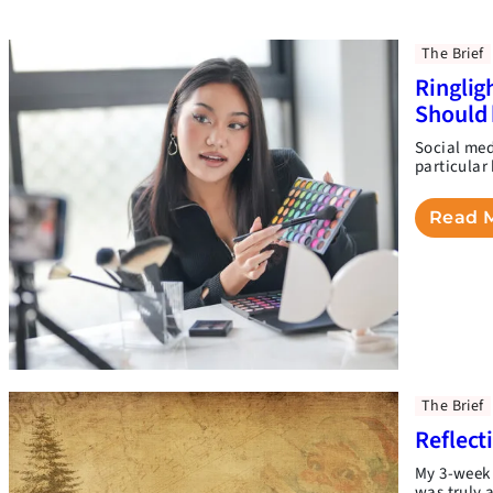
The Brief
Ringlig
Should 
Social medi
particular
Read 
The Brief
Reflect
My 3-week 
was truly 