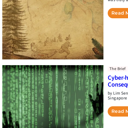
Read 
The Brief
Cyber-h
Conseq
by Lim Sen
Singapore 
Read 