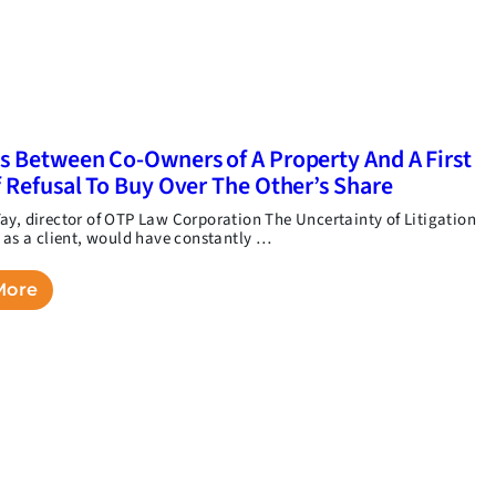
s Between Co-Owners of A Property And A First
f Refusal To Buy Over The Other’s Share
ay, director of OTP Law Corporation The Uncertainty of Litigation
, as a client, would have constantly …
More