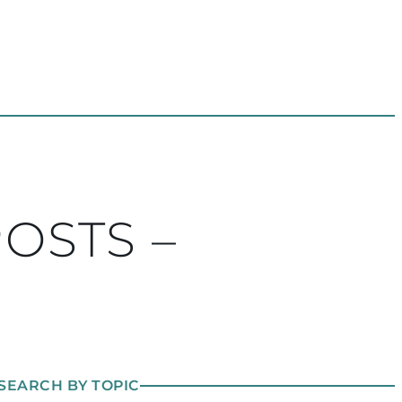
POSTS –
SEARCH BY TOPIC